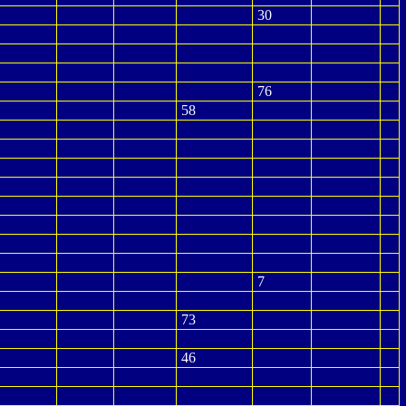
30
76
58
7
73
46