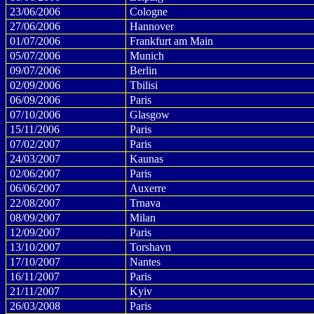
23/06/2006
Cologne
27/06/2006
Hannover
01/07/2006
Frankfurt am Main
05/07/2006
Munich
09/07/2006
Berlin
02/09/2006
Tbilisi
06/09/2006
Paris
07/10/2006
Glasgow
15/11/2006
Paris
07/02/2007
Paris
24/03/2007
Kaunas
02/06/2007
Paris
06/06/2007
Auxerre
22/08/2007
Trnava
08/09/2007
Milan
12/09/2007
Paris
13/10/2007
Torshavn
17/10/2007
Nantes
16/11/2007
Paris
21/11/2007
Kyiv
26/03/2008
Paris