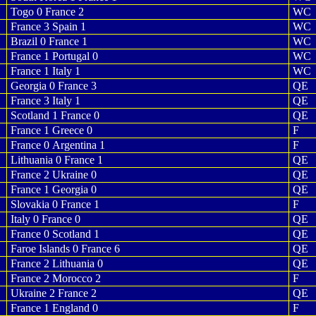
Togo 0 France 2
WC
France 3 Spain 1
WC
Brazil 0 France 1
WC
France 1 Portugal 0
WC
France 1 Italy 1
WC
Georgia 0 France 3
QE
France 3 Italy 1
QE
Scotland 1 France 0
QE
France 1 Greece 0
F
France 0 Argentina 1
F
Lithuania 0 France 1
QE
France 2 Ukraine 0
QE
France 1 Georgia 0
QE
Slovakia 0 France 1
F
Italy 0 France 0
QE
France 0 Scotland 1
QE
Faroe Islands 0 France 6
QE
France 2 Lithuania 0
QE
France 2 Morocco 2
F
Ukraine 2 France 2
QE
France 1 England 0
F