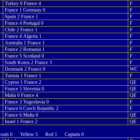
Turkey 0 France 4
F
France 1 Germany 0
F
Spain 2 France 1
F
France 4 Portugal 0
F
Chile 2 France 1
F
France 4 Algeria 1
F
Australia 1 France 1
F
France 2 Romania 1
F
France 5 Scotland 0
F
South Korea 2 France 3
F
Denmark 2 France 0
WC
Tunisia 1 France 1
F
Cyprus 1 France 2
QE
France 5 Slovenia 0
QE
Malta 0 France 4
QE
France 3 Yugoslavia 0
F
France 0 Czech Republic 2
F
France 6 Malta 0
QE
Israel 1 France 2
QE
als 0 Yellow 5 Red 1 Captain 0