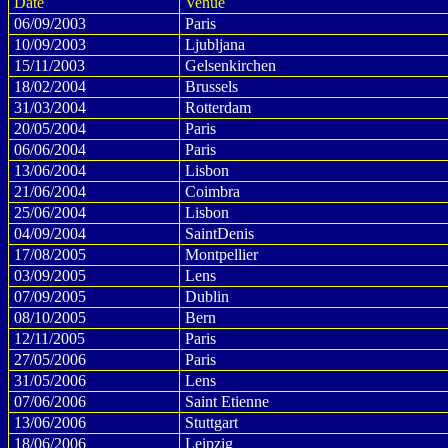
Date
Venue
06/09/2003
Paris
10/09/2003
Ljubljana
15/11/2003
Gelsenkirchen
18/02/2004
Brussels
31/03/2004
Rotterdam
20/05/2004
Paris
06/06/2004
Paris
13/06/2004
Lisbon
21/06/2004
Coimbra
25/06/2004
Lisbon
04/09/2004
SaintDenis
17/08/2005
Montpellier
03/09/2005
Lens
07/09/2005
Dublin
08/10/2005
Bern
12/11/2005
Paris
27/05/2006
Paris
31/05/2006
Lens
07/06/2006
Saint Etienne
13/06/2006
Stuttgart
18/06/2006
Leipzig