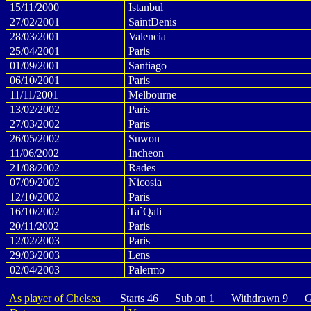
15/11/2000
Istanbul
27/02/2001
SaintDenis
28/03/2001
Valencia
25/04/2001
Paris
01/09/2001
Santiago
06/10/2001
Paris
11/11/2001
Melbourne
13/02/2002
Paris
27/03/2002
Paris
26/05/2002
Suwon
11/06/2002
Incheon
21/08/2002
Rades
07/09/2002
Nicosia
12/10/2002
Paris
16/10/2002
Ta`Qali
20/11/2002
Paris
12/02/2003
Paris
29/03/2003
Lens
02/04/2003
Palermo
As player of Chelsea
Starts 46 Sub on 1 Withdrawn 9 Go