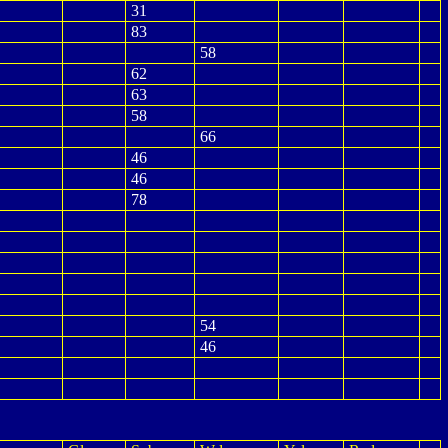
31
83
58
62
63
58
66
46
46
78
54
46