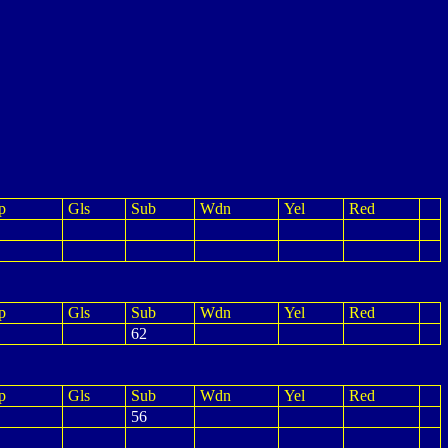
p
Gls
Sub
Wdn
Yel
Red
p
Gls
Sub
Wdn
Yel
Red
62
p
Gls
Sub
Wdn
Yel
Red
56