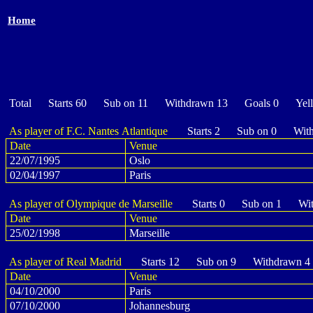
Home
Total Starts 60 Sub on 11 Withdrawn 13 Goals 0 Yel
As player of F.C. Nantes Atlantique
Starts 2 Sub on 0 With
Date
Venue
22/07/1995
Oslo
02/04/1997
Paris
As player of Olympique de Marseille
Starts 0 Sub on 1 Wit
Date
Venue
25/02/1998
Marseille
As player of Real Madrid
Starts 12 Sub on 9 Withdrawn 4
Date
Venue
04/10/2000
Paris
07/10/2000
Johannesburg