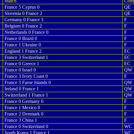
Match
Com
France 5 Cyprus 0
QE
Slovenia 0 France 2
QE
Germany 0 France 3
F
Belgium 0 France 2
F
Netherlands 0 France 0
F
France 0 Brazil 0
F
France 1 Ukraine 0
F
England 1 France 2
EC
France 3 Switzerland 1
EC
France 0 Greece 1
EC
France 0 Israel 0
QW
France 3 Ivory Coast 0
F
France 3 Faroe Islands 0
QW
Ireland 0 France 1
QW
Switzerland 1 France 1
QW
France 0 Germany 0
F
France 1 Mexico 0
F
France 2 Denmark 0
F
France 3 China 1
F
France 0 Switzerland 0
WC
South Korea 1 France 1
WC