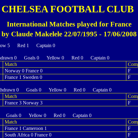
CHELSEA FOOTBALL CLUB
International Matches played for France
by Claude Makelele 22/07/1995 - 17/06/2008
low 5 Red 1 Captain 0
drawn 0 Goals 0 Yellow 0 Red 0 Captain 0
Match
Com
Norway 0 France 0
F
France 1 Sweden 0
F
hdrawn 0 Goals 0 Yellow 0 Red 0 Captain 0
Match
Com
France 3 Norway 3
F
 Goals 0 Yellow 0 Red 0 Captain 0
Match
Com
France 1 Cameroon 1
F
South Africa 0 France 0
F