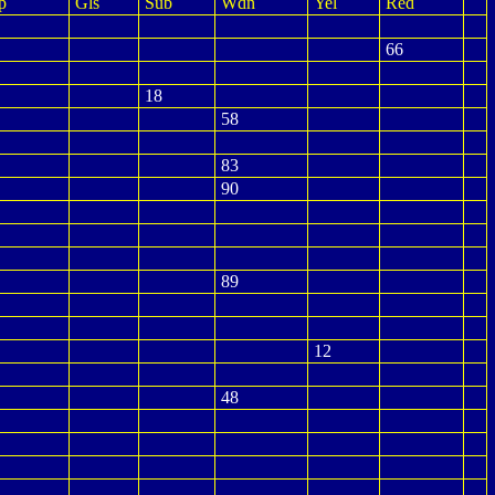
p
Gls
Sub
Wdn
Yel
Red
66
18
58
83
90
89
12
48