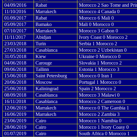
04/09/2016
Rabat
Morocco 2 Sao Tome and Prin
11/10/2016
Marrakech
Morocco 4 Canada 0
01/09/2017
Rabat
Morocco 6 Mali 0
05/09/2017
Bamako
Mali 0 Morocco 0
07/10/2017
Marrakech
Morocco 3 Gabon 0
11/11/2017
Abidjan
Ivory Coast 0 Morocco 2
23/03/2018
Turin
Serbia 1 Morocco 2
27/03/2018
Casablanca
Morocco 2 Uzbekistan 0
31/05/2018
Kiew
Ukraine 0 Morocco 0
04/06/2018
Carouge
Slovakia 1 Morocco 2
09/06/2018
Tallinn
Estonia 1 Morocco 3
15/06/2018
Saint Petersburg
Morocco 0 Iran 1
20/06/2018
Moscow
Portugal 1 Morocco 0
25/06/2018
Kaliningrad
Spain 2 Morocco 2
08/09/2018
Casablanca
Morocco 3 Malawi 0
16/11/2018
Casablanca
Morocco 2 Cameroon 0
12/06/2019
Marrakech
Morocco 0 The Gambia 1
16/06/2019
Marrakech
Morocco 2 Zambia 3
23/06/2019
Cairo
Morocco 1 Namibia 0
28/06/2019
Cairo
Morocco 1 Ivory Coasy 0
01/07/2019
Cairo
South Africa 0 Morocco 1