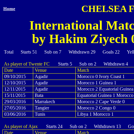
CHELSEA 
Home
International Mat
by Hakim Ziyech 0
Total Starts 51 Sub on 7 Withdrawn 29 Goals 22 Yel
As player of Twente FC
Starts 5 Sub on 2 Withdrawn 4 
Date
Venue
Match
09/10/2015
Agadir
Morocco 0 Ivory Coast 1
12/10/2015
Agadir
Morocco 1 Guinea 1
12/11/2015
Agadir
Morocco 2 Equatorial Guinea
15/11/2015
Bata
Equatorial Guinea 1 Morocco
29/03/2016
Marrakech
Morocco 2 Cape Verde 0
27/05/2016
Tangier
Morocco 2 Congo 0
03/06/2016
Tunis
Libya 1 Morocco 1
As player of Ajax
Starts 24 Sub on 2 Withdrawn 13 Goa
Date
Venue
Match