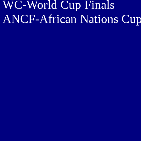
WC-World Cup Finals
ANCF-African Nations Cup