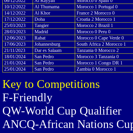
06/12/2022
Al Rayyan
Morocco 0 Spain 0
10/12/2022
Al Thumama
Morocco 1 Portugal 0
14/12/2022
Al Khor
France 2 Morocco 0
17/12/2022
Doha
Croatia 2 Morocco 1
25/03/2023
Tangier
Morocco 2 Brazil 1
28/03/2023
Madrid
Morocco 0 Peru 0
12/06/2023
Rabat
Morocco 0 Cape Verde 0
17/06/2023
Johannesburg
South Africa 2 Morocco 1
21/11/2023
Dar es Salaam
Tanzania 0 Morocco 2
18/01/2024
San Pedro
Morocco 3 Tanzania 0
21/01/2024
San Pedro
Morocco 1 Congo DR 1
25/01/2024
San Pedro
Zambia 0 Morocco 1
Key to Competitions
F-Friendly
QW-World Cup Qualifier
ANCQ-African Nations Cup 