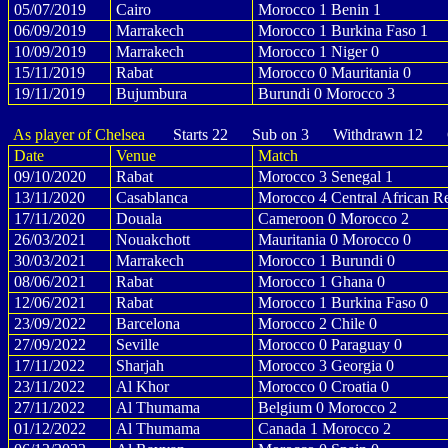
05/07/2019
Cairo
Morocco 1 Benin 1
06/09/2019
Marrakech
Morocco 1 Burkina Faso 1
10/09/2019
Marrakech
Morocco 1 Niger 0
15/11/2019
Rabat
Morocco 0 Mauritania 0
19/11/2019
Bujumbura
Burundi 0 Morocco 3
As player of Chelsea
Starts 22 Sub on 3 Withdrawn 12 G
Date
Venue
Match
09/10/2020
Rabat
Morocco 3 Senegal 1
13/11/2020
Casablanca
Morocco 4 Central African Re
17/11/2020
Douala
Cameroon 0 Morocco 2
26/03/2021
Nouakchott
Mauritania 0 Morocco 0
30/03/2021
Marrakech
Morocco 1 Burundi 0
08/06/2021
Rabat
Morocco 1 Ghana 0
12/06/2021
Rabat
Morocco 1 Burkina Faso 0
23/09/2022
Barcelona
Morocco 2 Chile 0
27/09/2022
Seville
Morocco 0 Paraguay 0
17/11/2022
Sharjah
Morocco 3 Georgia 0
23/11/2022
Al Khor
Morocco 0 Croatia 0
27/11/2022
Al Thumama
Belgium 0 Morocco 2
01/12/2022
Al Thumama
Canada 1 Morocco 2