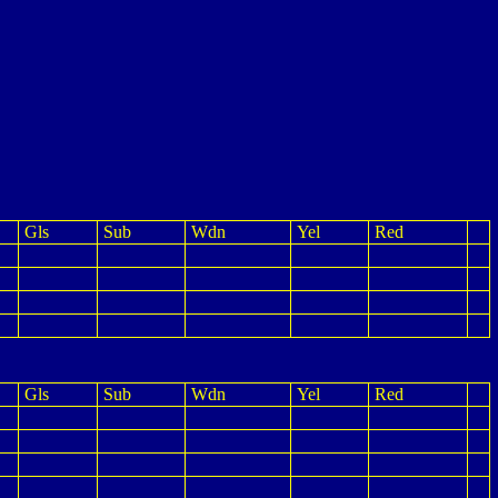
Gls
Sub
Wdn
Yel
Red
Gls
Sub
Wdn
Yel
Red