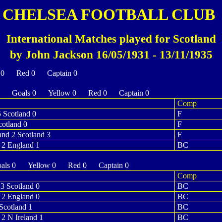
CHELSEA FOOTBALL CLUB
International Matches played for Scotland
by John Jackson 16/05/1931 - 13/11/1935
 0 Red 0 Captain 0
0 Goals 0 Yellow 0 Red 0 Captain 0
Comp
5 Scotland 0
F
cotland 0
F
and 2 Scotland 3
F
 2 England 1
BC
ls 0 Yellow 0 Red 0 Captain 0
Comp
3 Scotland 0
BC
 2 England 0
BC
Scotland 1
BC
 2 N Ireland 1
BC