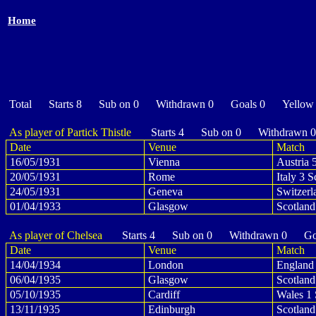
Home
Total Starts 8 Sub on 0 Withdrawn 0 Goals 0 Yellow
As player of Partick Thistle
Starts 4 Sub on 0 Withdrawn 
Date
Venue
Match
16/05/1931
Vienna
Austria 
20/05/1931
Rome
Italy 3 S
24/05/1931
Geneva
Switzerl
01/04/1933
Glasgow
Scotland
As player of Chelsea
Starts 4 Sub on 0 Withdrawn 0 Goa
Date
Venue
Match
14/04/1934
London
England 
06/04/1935
Glasgow
Scotland
05/10/1935
Cardiff
Wales 1 
13/11/1935
Edinburgh
Scotland