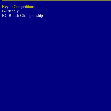
Key to Competitions
F-Friendly
BC-British Championship