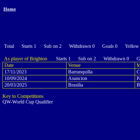
Home
Total Starts 1 Sub on 2 Withdrawn 0 Goals 0 Yellow
As player of Brighton
Starts 1 Sub on 2 Withdrawn 0 Go
Date
Venue
M
17/11/2023
Barranquilla
C
10/09/2024
Asuncion
P
20/03/2025
Brasilia
B
Key to Competitions
QW-World Cup Qualifier