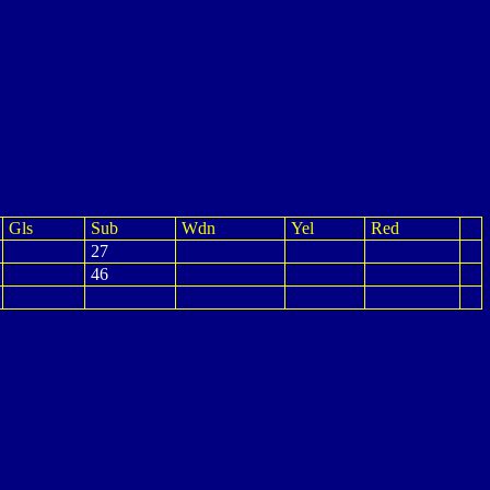
Gls
Sub
Wdn
Yel
Red
27
46