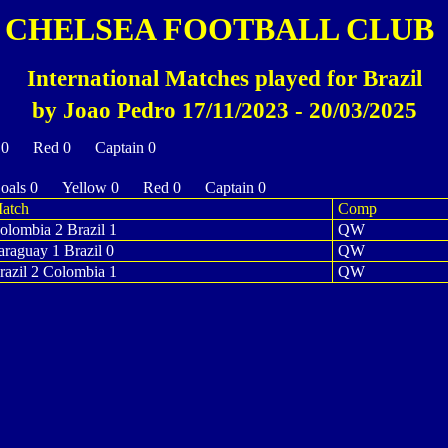
CHELSEA FOOTBALL CLUB
International Matches played for Brazil
by Joao Pedro 17/11/2023 - 20/03/2025
 0 Red 0 Captain 0
als 0 Yellow 0 Red 0 Captain 0
atch
Comp
olombia 2 Brazil 1
QW
araguay 1 Brazil 0
QW
razil 2 Colombia 1
QW