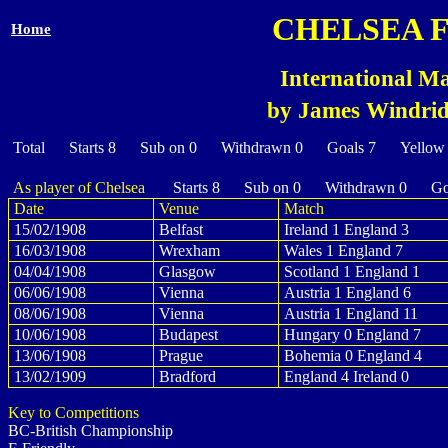
CHELSEA 
Home
International Ma
by James Windridg
Total Starts 8 Sub on 0 Withdrawn 0 Goals 7 Yellow
As player of Chelsea
Starts 8 Sub on 0 Withdrawn 0 Goa
Date
Venue
Match
15/02/1908
Belfast
Ireland 1 England 3
16/03/1908
Wrexham
Wales 1 England 7
04/04/1908
Glasgow
Scotland 1 England 1
06/06/1908
Vienna
Austria 1 England 6
08/06/1908
Vienna
Austria 1 England 11
10/06/1908
Budapest
Hungary 0 England 7
13/06/1908
Prague
Bohemia 0 England 4
13/02/1909
Bradford
England 4 Ireland 0
Key to Competitions
BC-British Championship