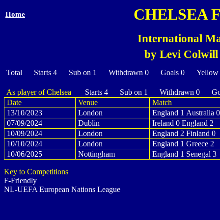
CHELSEA 
Home
International Ma
by Levi Colwill
Total Starts 4 Sub on 1 Withdrawn 0 Goals 0 Yellow
As player of Chelsea
Starts 4 Sub on 1 Withdrawn 0 Goa
Date
Venue
Match
13/10/2023
London
England 1 Australia 0
07/09/2024
Dublin
Ireland 0 England 2
10/09/2024
London
England 2 Finland 0
10/10/2024
London
England 1 Greece 2
10/06/2025
Nottingham
England 1 Senegal 3
Key to Competitions
F-Friendly
NL-UEFA European Nations League