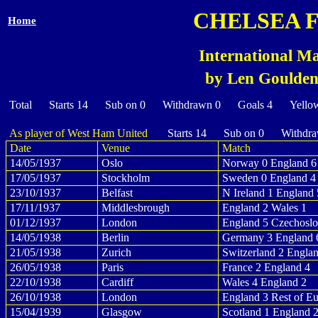
CHELSEA 
Home
International Ma
by Len Goulden 
Total Starts 14 Sub on 0 Withdrawn 0 Goals 4 Yello
As player of West Ham United
Starts 14 Sub on 0 Withdra
Date
Venue
Match
14/05/1937
Oslo
Norway 0 England 6
17/05/1937
Stockholm
Sweden 0 England 4
23/10/1937
Belfast
N Ireland 1 England 
17/11/1937
Middlesbrough
England 2 Wales 1
01/12/1937
London
England 5 Czechoslo
14/05/1938
Berlin
Germany 3 England 
21/05/1938
Zurich
Switzerland 2 Engla
26/05/1938
Paris
France 2 England 4
22/10/1938
Cardiff
Wales 4 England 2
26/10/1938
London
England 3 Rest of E
15/04/1939
Glasgow
Scotland 1 England 