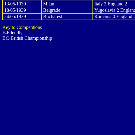
13/05/1939
Milan
Italy 2 England 2
18/05/1939
Belgrade
Yugoslavia 2 Englan
24/05/1939
Bucharest
Romania 0 England 
Key to Competitions
F-Friendly
BC-British Championship