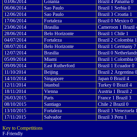
03/06/2014
Goiania
Brazil 4 Panama 0
06/06/2014
Sao Paulo
Brazil 1 Serbia 0
12/06/2014
Sao Paulo
Brazil 3 Croatia 1
17/06/2014
Fortaleza
Brazil 0 Mexico 0
23/06/2014
Brasilia
Cameroon 1 Brazil 
28/06/2014
Belo Horizonte
Brazil 1 Chile 1
04/07/2014
Fortaleza
Brazil 2 Colombia 1
08/07/2014
Belo Horizonte
Brazil 1 Germany 7
12/07/2014
Brasilia
Brazil 0 Netherland
05/09/2014
Miami
Brazil 1 Colombia 0
09/09/2014
East Rutherford
Brazil 1 Ecuador 0
11/10/2014
Beijing
Brazil 2 Argentina 
14/10/2014
Singapore
Japan 0 Brazil 4
12/11/2014
Istanbul
Turkey 0 Brazil 4
18/11/2014
Vienna
Austria 1 Brazil 2
26/03/2015
Paris
France 1 Brazil 3
08/10/2015
Santiago
Chile 2 Brazil 0
13/10/2015
Fortaleza
Brazil 3 Venezuela 
17/11/2015
Salvador
Brazil 3 Peru 1
Key to Competitions
F-Friendly