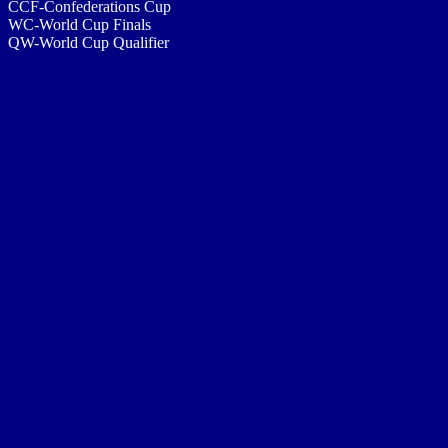
CCF-Confederations Cup
WC-World Cup Finals
QW-World Cup Qualifier