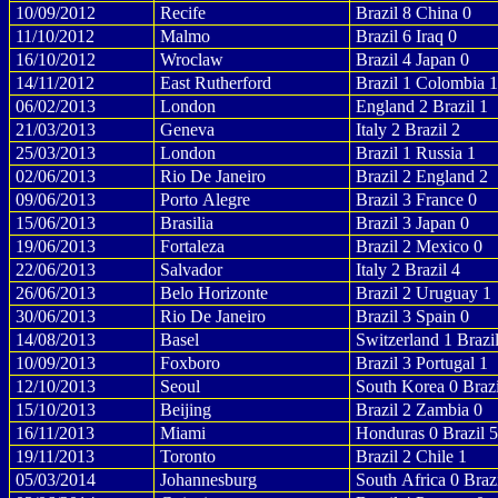
10/09/2012
Recife
Brazil 8 China 0
11/10/2012
Malmo
Brazil 6 Iraq 0
16/10/2012
Wroclaw
Brazil 4 Japan 0
14/11/2012
East Rutherford
Brazil 1 Colombia 1
06/02/2013
London
England 2 Brazil 1
21/03/2013
Geneva
Italy 2 Brazil 2
25/03/2013
London
Brazil 1 Russia 1
02/06/2013
Rio De Janeiro
Brazil 2 England 2
09/06/2013
Porto Alegre
Brazil 3 France 0
15/06/2013
Brasilia
Brazil 3 Japan 0
19/06/2013
Fortaleza
Brazil 2 Mexico 0
22/06/2013
Salvador
Italy 2 Brazil 4
26/06/2013
Belo Horizonte
Brazil 2 Uruguay 1
30/06/2013
Rio De Janeiro
Brazil 3 Spain 0
14/08/2013
Basel
Switzerland 1 Brazi
10/09/2013
Foxboro
Brazil 3 Portugal 1
12/10/2013
Seoul
South Korea 0 Brazi
15/10/2013
Beijing
Brazil 2 Zambia 0
16/11/2013
Miami
Honduras 0 Brazil 5
19/11/2013
Toronto
Brazil 2 Chile 1
05/03/2014
Johannesburg
South Africa 0 Brazi