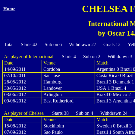
CHELSEA 
Home
International M
by Oscar 14
Total Starts 42 Sub on 6 Withdrawn 27 Goals 12 Yel
As player of Internacional
Starts 4 Sub on 2 Withdrawn 3
Date
Venue
Match
14/09/2011
Cordoba
Argentina 0 Brazil 
07/10/2011
San Jose
Costa Rica 0 Brazil
26/05/2012
Hamburg
Brazil 3 Denmark 1
30/05/2012
Landover
USA 1 Brazil 4
03/06/2012
Arlington
Brazil 0 Mexico 2
09/06/2012
East Rutherford
Brazil 3 Argentina 
As player of Chelsea
Starts 38 Sub on 4 Withdrawn 24 G
Date
Venue
Match
15/08/2012
Stockholm
Sweden 0 Brazil 3
07/09/2012
Sao Paulo
Brazil 1 South Afric