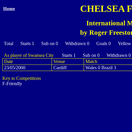
CHELSEA 
Home
International 
by Roger Freesto
Total Starts 1 Sub on 0 Withdrawn 0 Goals 0 Yellow
As player of Swansea City
Starts 1 Sub on 0 Withdrawn 0
Date
Venue
Match
23/05/2000
Cardiff
Wales 0 Brazil 3
Key to Competitions
F-Friendly