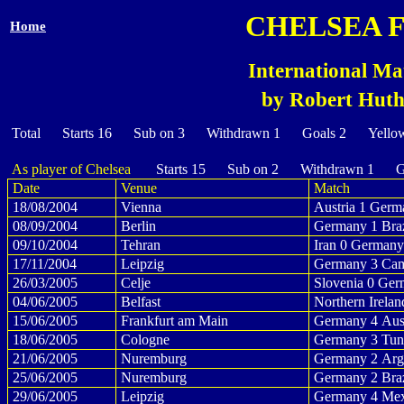
CHELSEA 
Home
International Ma
by Robert Huth 
Total Starts 16 Sub on 3 Withdrawn 1 Goals 2 Yello
As player of Chelsea
Starts 15 Sub on 2 Withdrawn 1 Go
Date
Venue
Match
18/08/2004
Vienna
Austria 1 Germ
08/09/2004
Berlin
Germany 1 Braz
09/10/2004
Tehran
Iran 0 Germany
17/11/2004
Leipzig
Germany 3 Cam
26/03/2005
Celje
Slovenia 0 Ger
04/06/2005
Belfast
Northern Irela
15/06/2005
Frankfurt am Main
Germany 4 Aust
18/06/2005
Cologne
Germany 3 Tuni
21/06/2005
Nuremburg
Germany 2 Arge
25/06/2005
Nuremburg
Germany 2 Braz
29/06/2005
Leipzig
Germany 4 Mex