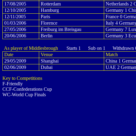
17/08/2005
Rotterdam
Netherlands 2 
12/10/2005
Hamburg
Germany 1 Chi
12/11/2005
Paris
France 0 Germ
01/03/2006
Florence
Italy 4 German
27/05/2006
Freiburg im Breisgau
Germany 7 Lux
20/06/2006
Berlin
Germany 3 Ecu
As player of Middlesbrough
Starts 1 Sub on 1 Withdrawn 
Date
Venue
Match
29/05/2009
Shanghai
China 1 Germa
02/06/2009
Dubai
UAE 2 German
Key to Competitions
F-Friendly
CCF-Confederations Cup
WC-World Cup Finals