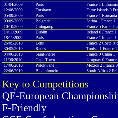
01/04/2009
Paris
France 1 Lithuania
12/08/2009
Torshavn
Faroe Islands 0 Fr
05/09/2009
Paris
France 1 Romania
09/09/2009
Belgrade
Serbia 1 France 1
10/10/2009
Guingamp
France 5 Faroe Isl
14/11/2009
Dublin
Ireland 0 France 1
18/11/2009
Paris
France 1 Ireland 1
26/05/2010
Lens
France 2 Costa Ric
30/05/2010
Rades
Tunisia 1 France 1
04/06/2010
Saint-Pierre
France 0 China 1
11/06/2010
Cape Town
Uruguay 0 France 
17/06/2010
Polokwane
Mexico 2 France 0
22/06/2010
Bloemfontein
South Africa 2 Fra
Key to Competitions
QE-European Championship
F-Friendly