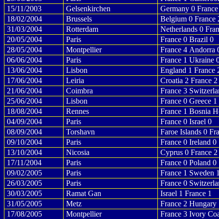
15/11/2003
Gelsenkirchen
Germany 0 France
18/02/2004
Brussels
Belgium 0 France 
31/03/2004
Rotterdam
Netherlands 0 Fra
20/05/2004
Paris
France 0 Brazil 0
28/05/2004
Montpellier
France 4 Andorra 
06/06/2004
Paris
France 1 Ukraine 
13/06/2004
Lisbon
England 1 France 
17/06/2004
Leiria
Croatia 2 France 2
21/06/2004
Coimbra
France 3 Switzerla
25/06/2004
Lisbon
France 0 Greece 1
18/08/2004
Rennes
France 1 Bosnia H
04/09/2004
Paris
France 0 Israel 0
08/09/2004
Torshavn
Faroe Islands 0 Fr
09/10/2004
Paris
France 0 Ireland 0
13/10/2004
Nicosia
Cyprus 0 France 2
17/11/2004
Paris
France 0 Poland 0
09/02/2005
Paris
France 1 Sweden 
26/03/2005
Paris
France 0 Switzerla
30/03/2005
Ramat Gan
Israel 1 France 1
31/05/2005
Metz
France 2 Hungary 
17/08/2005
Montpellier
France 3 Ivory Coa