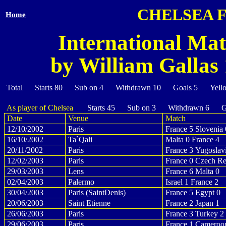
CHELSEA 
Home
International Mat
by William Gallas 
Total Starts 80 Sub on 4 Withdrawn 10 Goals 5 Yell
As player of Chelsea
Starts 45 Sub on 3 Withdrawn 6 Go
Date
Venue
Match
12/10/2002
Paris
France 5 Slovenia 
16/10/2002
Ta`Qali
Malta 0 France 4
20/11/2002
Paris
France 3 Yugoslav
12/02/2003
Paris
France 0 Czech Re
29/03/2003
Lens
France 6 Malta 0
02/04/2003
Palermo
Israel 1 France 2
30/04/2003
Paris (SaintDenis)
France 5 Egypt 0
20/06/2003
Saint Etienne
France 2 Japan 1
26/06/2003
Paris
France 3 Turkey 2
29/06/2003
Paris
France 1 Cameroo