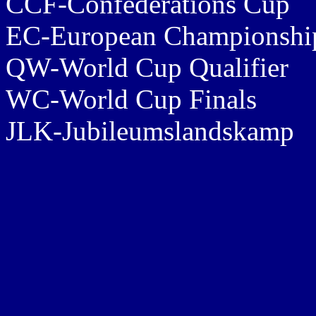
CCF-Confederations Cup
EC-European Championship
QW-World Cup Qualifier
WC-World Cup Finals
JLK-Jubileumslandskamp