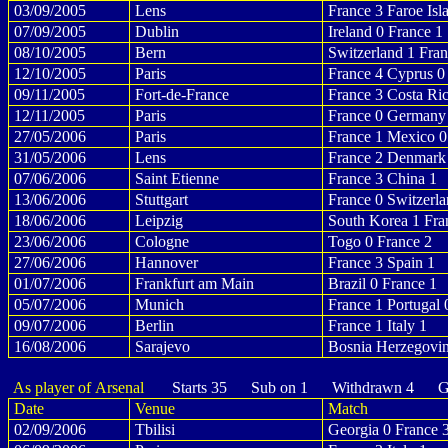
03/09/2005
Lens
France 3 Faroe Isl
07/09/2005
Dublin
Ireland 0 France 1
08/10/2005
Bern
Switzerland 1 Fran
12/10/2005
Paris
France 4 Cyprus 0
09/11/2005
Fort-de-France
France 3 Costa Ric
12/11/2005
Paris
France 0 Germany
27/05/2006
Paris
France 1 Mexico 0
31/05/2006
Lens
France 2 Denmark
07/06/2006
Saint Etienne
France 3 China 1
13/06/2006
Stuttgart
France 0 Switzerla
18/06/2006
Leipzig
South Korea 1 Fra
23/06/2006
Cologne
Togo 0 France 2
27/06/2006
Hannover
France 3 Spain 1
01/07/2006
Frankfurt am Main
Brazil 0 France 1
05/07/2006
Munich
France 1 Portugal 
09/07/2006
Berlin
France 1 Italy 1
16/08/2006
Sarajevo
Bosnia Herzegovin
As player of Arsenal
Starts 35 Sub on 1 Withdrawn 4 Go
Date
Venue
Match
02/09/2006
Tbilisi
Georgia 0 France 