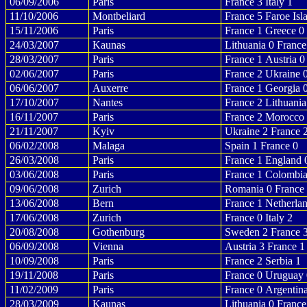
06/09/2006
Paris
France 3 Italy 1
11/10/2006
Montbeliard
France 5 Faroe Isl
15/11/2006
Paris
France 1 Greece 0
24/03/2007
Kaunas
Lithuania 0 France
28/03/2007
Paris
France 1 Austria 0
02/06/2007
Paris
France 2 Ukraine 
06/06/2007
Auxerre
France 1 Georgia 
17/10/2007
Nantes
France 2 Lithuania
16/11/2007
Paris
France 2 Morocco
21/11/2007
Kyiv
Ukraine 2 France 
06/02/2008
Malaga
Spain 1 France 0
26/03/2008
Paris
France 1 England 
03/06/2008
Paris
France 1 Colombia
09/06/2008
Zurich
Romania 0 France
13/06/2008
Bern
France 1 Netherla
17/06/2008
Zurich
France 0 Italy 2
20/08/2008
Gothenburg
Sweden 2 France 
06/09/2008
Vienna
Austria 3 France 1
10/09/2008
Paris
France 2 Serbia 1
19/11/2008
Paris
France 0 Uruguay 
11/02/2009
Paris
France 0 Argentin
28/03/2009
Kaunas
Lithuania 0 France