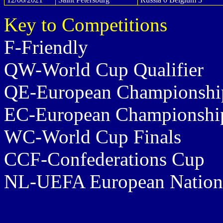
Key to Competitions
F-Friendly
QW-World Cup Qualifier
QE-European Championship
EC-European Championship
WC-World Cup Finals
CCF-Confederations Cup
NL-UEFA European Nation