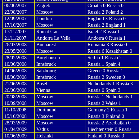
06/06/2007
Zagreb
Croatia 0 Russia 0
22/08/2007
Moscow
Russia 2 Poland 2
12/09/2007
London
England 3 Russia 0
17/10/2007
Moscow
Russia 2 England 1
17/11/2007
Ramat Gan
Israel 2 Russia 1
21/11/2007
Andorra La Vella
Andorra 0 Russia 1
26/03/2008
Bucharest
Romania 3 Russia 0
23/05/2008
Moscow
Russia 6 Kazakhstan 0
28/05/2008
Burghausen
Serbia 1 Russia 2
10/06/2008
Innsbruck
Russia 1 Spain 4
14/06/2008
Salzbourg
Greece 0 Russia 1
18/06/2008
Innsbruck
Russia 2 Sweden 0
21/06/2008
Basel
Netherlands 1 Russia 3
26/06/2008
Vienna
Russia 0 Spain 3
20/08/2008
Moscow
Russia 1 Netherlands 1
10/09/2008
Moscow
Russia 2 Wales 1
11/10/2008
Dortmund
Germany 2 Russia 1
15/10/2008
Moscow
Russia 3 Finland 0
28/03/2009
Moscow
Russia 2 Azerbaijan 0
01/04/2009
Vaduz
Liechtenstein 0 Russia 1
10/06/2009
Helsinki
Finland 0 Russia 3