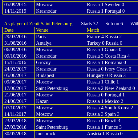
05/09/2015
Moscow
Russia 1 Sweden 0
14/11/2015
Krasnodar
Russia 1 Portugal 0
As player of Zenit Saint Petersburg
Starts 32 Sub on 6 With
Date
Venue
Match
29/03/2016
Paris
France 4 Russia 2
31/08/2016
Antalya
Turkey 0 Russia 0
06/09/2016
Moscow
Russia 1 Ghana 0
09/10/2016
Krasnodar
Russia 3 Costa Rica 4
15/11/2016
Grozny
Russia 1 Romania 0
24/03/2017
Krasnodar
Russia 0 Ivory Coast 0
05/06/2017
Budapest
Hungary 0 Russia 3
09/06/2017
Moscow
Russia 1 Chile 1
17/06/2017
Saint Petersburg
Russia 2 New Zealand 0
21/06/2017
Moscow
Russia 0 Portugal 1
24/06/2017
Kazan
Russia 1 Mexico 2
07/10/2017
Moscow
Russia 4 South Korea 2
14/11/2017
Moscow
Russia 3 Spain 3
23/03/2018
Moscow
Russia 0 Brazil 3
27/03/2018
Saint Petersburg
Russia 1 France 3
30/05/2018
Innsbruck
Austria 1 Russia 0