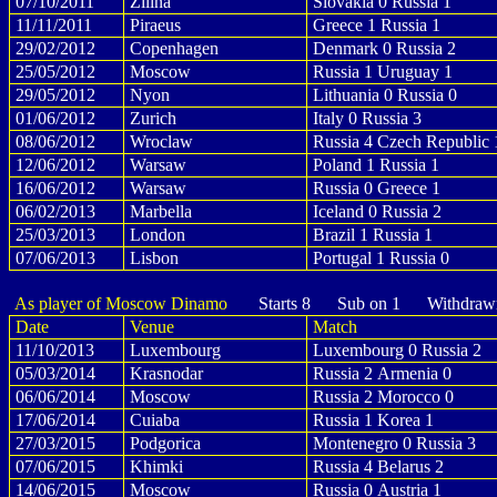
07/10/2011
Zilina
Slovakia 0 Russia 1
11/11/2011
Piraeus
Greece 1 Russia 1
29/02/2012
Copenhagen
Denmark 0 Russia 2
25/05/2012
Moscow
Russia 1 Uruguay 1
29/05/2012
Nyon
Lithuania 0 Russia 0
01/06/2012
Zurich
Italy 0 Russia 3
08/06/2012
Wroclaw
Russia 4 Czech Republic 
12/06/2012
Warsaw
Poland 1 Russia 1
16/06/2012
Warsaw
Russia 0 Greece 1
06/02/2013
Marbella
Iceland 0 Russia 2
25/03/2013
London
Brazil 1 Russia 1
07/06/2013
Lisbon
Portugal 1 Russia 0
As player of Moscow Dinamo
Starts 8 Sub on 1 Withdraw
Date
Venue
Match
11/10/2013
Luxembourg
Luxembourg 0 Russia 2
05/03/2014
Krasnodar
Russia 2 Armenia 0
06/06/2014
Moscow
Russia 2 Morocco 0
17/06/2014
Cuiaba
Russia 1 Korea 1
27/03/2015
Podgorica
Montenegro 0 Russia 3
07/06/2015
Khimki
Russia 4 Belarus 2
14/06/2015
Moscow
Russia 0 Austria 1