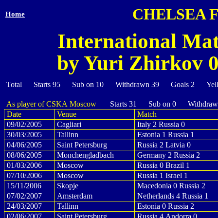
CHELSEA 
Home
International Mat
by Yuri Zhirkov 0
Total Starts 95 Sub on 10 Withdrawn 39 Goals 2 Yel
As player of CSKA Moscow
Starts 31 Sub on 0 Withdraw
Date
Venue
Match
09/02/2005
Cagliari
Italy 2 Russia 0
30/03/2005
Tallinn
Estonia 1 Russia 1
04/06/2005
Saint Petersburg
Russia 2 Latvia 0
08/06/2005
Monchengladbach
Germany 2 Russia 2
01/03/2006
Moscow
Russia 0 Brazil 1
07/10/2006
Moscow
Russia 1 Israel 1
15/11/2006
Skopje
Macedonia 0 Russia 2
07/02/2007
Amsterdam
Netherlands 4 Russia 1
24/03/2007
Tallinn
Estonia 0 Russia 2
02/06/2007
Saint Petersburg
Russia 4 Andorra 0