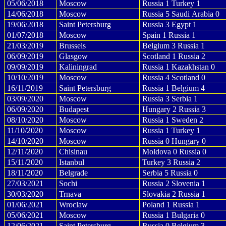
05/06/2018
Moscow
Russia 1 Turkey 1
14/06/2018
Moscow
Russia 5 Saudi Arabia 0
19/06/2018
Saint Petersburg
Russia 3 Egypt 1
01/07/2018
Moscow
Spain 1 Russia 1
21/03/2019
Brussels
Belgium 3 Russia 1
06/09/2019
Glasgow
Scotland 1 Russia 2
09/09/2019
Kaliningrad
Russia 1 Kazakhstan 0
10/10/2019
Moscow
Russia 4 Scotland 0
16/11/2019
Saint Petersburg
Russia 1 Belgium 4
03/09/2020
Moscow
Russia 3 Serbia 1
06/09/2020
Budapest
Hungary 2 Russia 3
08/10/2020
Moscow
Russia 1 Sweden 2
11/10/2020
Moscow
Russia 1 Turkey 1
14/10/2020
Moscow
Russia 0 Hungary 0
12/11/2020
Chisinau
Moldova 0 Russia 0
15/11/2020
Istanbul
Turkey 3 Russia 2
18/11/2020
Belgrade
Serbia 5 Russia 0
27/03/2021
Sochi
Russia 2 Slovenia 1
30/03/2020
Trnava
Slovakia 2 Russia 1
01/06/2021
Wroclaw
Poland 1 Russia 1
05/06/2021
Moscow
Russia 1 Bulgaria 0
12/06/2021
Saint Petersburg
Russia 0 Belgium 3