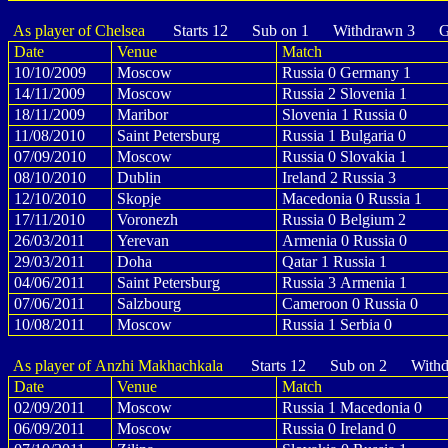
As player of Chelsea
Starts 12 Sub on 1 Withdrawn 3 Go
Date
Venue
Match
10/10/2009
Moscow
Russia 0 Germany 1
14/11/2009
Moscow
Russia 2 Slovenia 1
18/11/2009
Maribor
Slovenia 1 Russia 0
11/08/2010
Saint Petersburg
Russia 1 Bulgaria 0
07/09/2010
Moscow
Russia 0 Slovakia 1
08/10/2010
Dublin
Ireland 2 Russia 3
12/10/2010
Skopje
Macedonia 0 Russia 1
17/11/2010
Voronezh
Russia 0 Belgium 2
26/03/2011
Yerevan
Armenia 0 Russia 0
29/03/2011
Doha
Qatar 1 Russia 1
04/06/2011
Saint Petersburg
Russia 3 Armenia 1
07/06/2011
Salzbourg
Cameroon 0 Russia 0
10/08/2011
Moscow
Russia 1 Serbia 0
As player of Anzhi Makhachkala
Starts 12 Sub on 2 Withd
Date
Venue
Match
02/09/2011
Moscow
Russia 1 Macedonia 0
06/09/2011
Moscow
Russia 0 Ireland 0