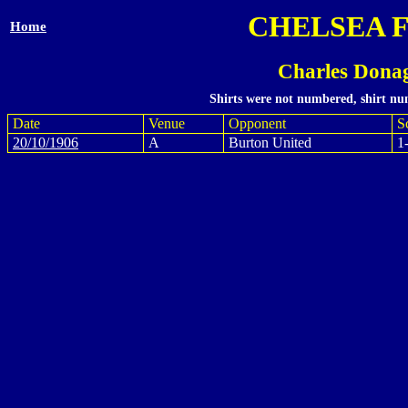
CHELSEA 
Home
Charles Dona
Shirts were not numbered, shirt num
Date
Venue
Opponent
S
20/10/1906
A
Burton United
1