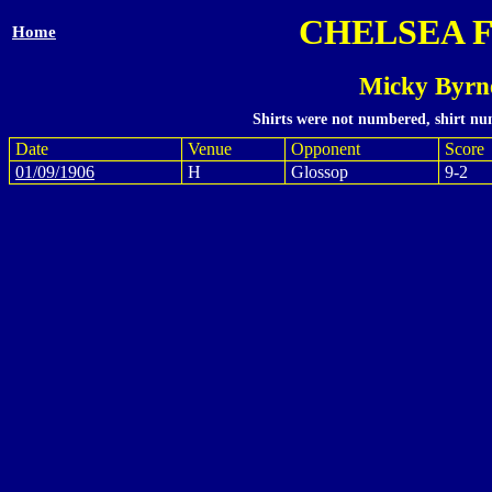
CHELSEA 
Home
Micky Byrn
Shirts were not numbered, shirt num
Date
Venue
Opponent
Score
01/09/1906
H
Glossop
9-2