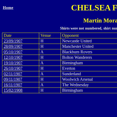
CHELSEA 
Home
Martin Mora
Shirts were not numbered, shirt num
Date
Venue
Opponent
23/09/1907
H
Newcastle United
28/09/1907
H
Manchester United
05/10/1907
A
Blackburn Rovers
12/10/1907
H
Bolton Wanderers
19/10/1907
A
Birmingham
26/10/1907
H
Everton
02/11/1907
A
Sunderland
09/11/1907
H
Woolwich Arsenal
16/11/1907
A
The Wednesday
15/02/1908
H
Birmingham