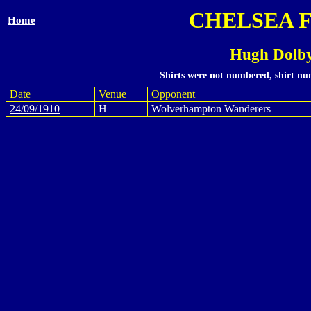
CHELSEA 
Home
Hugh Dolby
Shirts were not numbered, shirt num
Date
Venue
Opponent
24/09/1910
H
Wolverhampton Wanderers