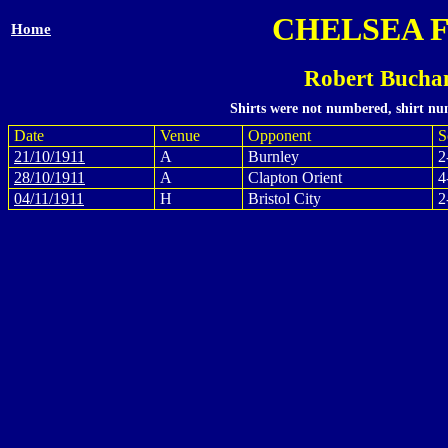
CHELSEA 
Home
Robert Bucha
Shirts were not numbered, shirt num
Date
Venue
Opponent
S
21/10/1911
A
Burnley
2
28/10/1911
A
Clapton Orient
4
04/11/1911
H
Bristol City
2