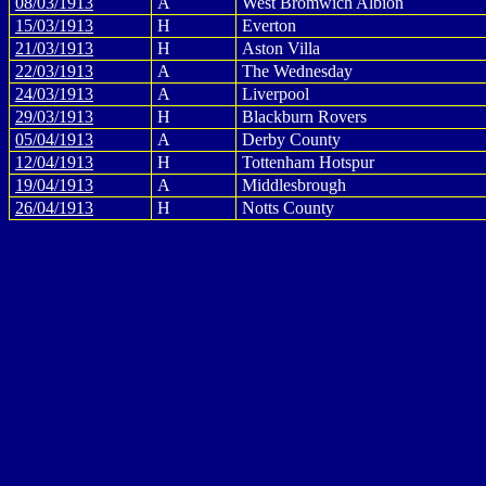
08/03/1913
A
West Bromwich Albion
15/03/1913
H
Everton
21/03/1913
H
Aston Villa
22/03/1913
A
The Wednesday
24/03/1913
A
Liverpool
29/03/1913
H
Blackburn Rovers
05/04/1913
A
Derby County
12/04/1913
H
Tottenham Hotspur
19/04/1913
A
Middlesbrough
26/04/1913
H
Notts County