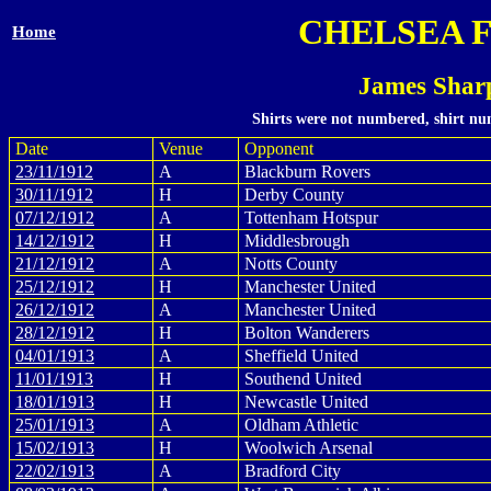
CHELSEA 
Home
James Shar
Shirts were not numbered, shirt num
Date
Venue
Opponent
23/11/1912
A
Blackburn Rovers
30/11/1912
H
Derby County
07/12/1912
A
Tottenham Hotspur
14/12/1912
H
Middlesbrough
21/12/1912
A
Notts County
25/12/1912
H
Manchester United
26/12/1912
A
Manchester United
28/12/1912
H
Bolton Wanderers
04/01/1913
A
Sheffield United
11/01/1913
H
Southend United
18/01/1913
H
Newcastle United
25/01/1913
A
Oldham Athletic
15/02/1913
H
Woolwich Arsenal
22/02/1913
A
Bradford City