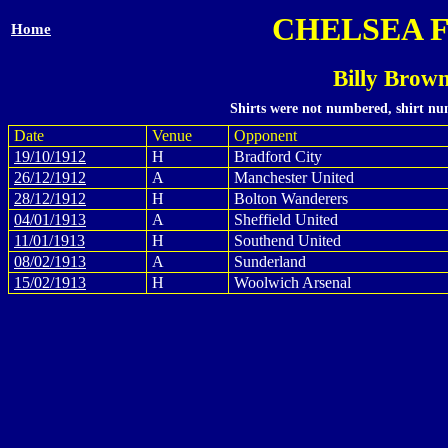
CHELSEA 
Home
Billy Brow
Shirts were not numbered, shirt num
Date
Venue
Opponent
19/10/1912
H
Bradford City
26/12/1912
A
Manchester United
28/12/1912
H
Bolton Wanderers
04/01/1913
A
Sheffield United
11/01/1913
H
Southend United
08/02/1913
A
Sunderland
15/02/1913
H
Woolwich Arsenal