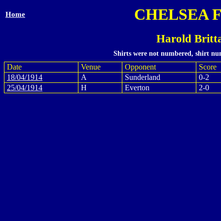
CHELSEA 
Home
Harold Britt
Shirts were not numbered, shirt num
Date
Venue
Opponent
Score
18/04/1914
A
Sunderland
0-2
25/04/1914
H
Everton
2-0