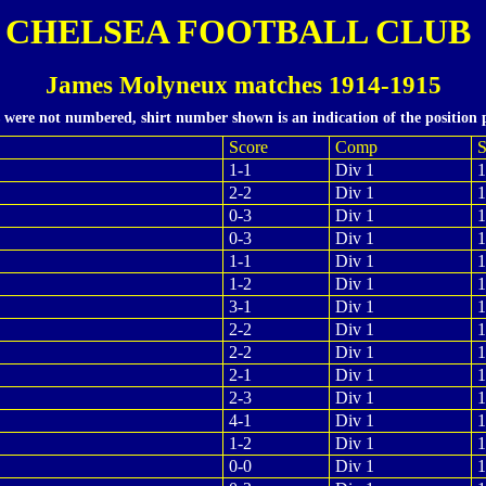
CHELSEA FOOTBALL CLUB
James Molyneux matches 1914-1915
s were not numbered, shirt number shown is an indication of the position 
Score
Comp
S
1-1
Div 1
1
2-2
Div 1
1
0-3
Div 1
1
0-3
Div 1
1
1-1
Div 1
1
1-2
Div 1
1
3-1
Div 1
1
2-2
Div 1
1
2-2
Div 1
1
2-1
Div 1
1
2-3
Div 1
1
4-1
Div 1
1
1-2
Div 1
1
0-0
Div 1
1