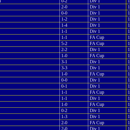
n
0-2
Div 1
1
2-0
Div 1
1
0-0
Div 1
1
1-2
Div 1
1
1-4
Div 1
1
1-1
Div 1
1
1-1
FA Cup
1
5-2
FA Cup
1
2-2
Div 1
1
1-0
FA Cup
1
3-1
Div 1
1
3-3
Div 1
1
1-0
FA Cup
1
0-0
Div 1
1
0-1
Div 1
1
1-1
FA Cup
1
1-1
Div 1
1
1-0
FA Cup
1
0-2
Div 1
1
1-3
Div 1
1
2-0
FA Cup
1
2-0
Div 1
1