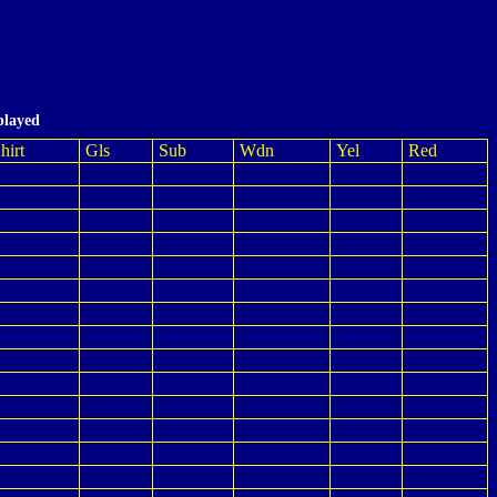
played
hirt
Gls
Sub
Wdn
Yel
Red