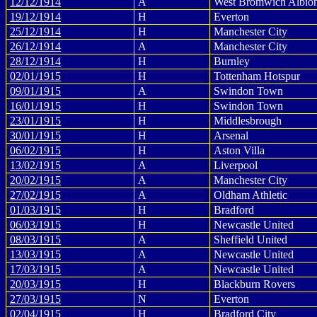
12/12/1914
A
West Bromwich Albio
19/12/1914
H
Everton
25/12/1914
H
Manchester City
26/12/1914
A
Manchester City
28/12/1914
H
Burnley
02/01/1915
H
Tottenham Hotspur
09/01/1915
A
Swindon Town
16/01/1915
H
Swindon Town
23/01/1915
H
Middlesbrough
30/01/1915
H
Arsenal
06/02/1915
H
Aston Villa
13/02/1915
A
Liverpool
20/02/1915
A
Manchester City
27/02/1915
A
Oldham Athletic
01/03/1915
H
Bradford
06/03/1915
H
Newcastle United
08/03/1915
A
Sheffield United
13/03/1915
A
Newcastle United
17/03/1915
A
Newcastle United
20/03/1915
H
Blackburn Rovers
27/03/1915
N
Everton
02/04/1915
H
Bradford City