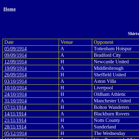
Home
Shirt
Date
Venue
Opponent
05/09/1914
A
Tottenham Hotspur
09/09/1914
A
Bradford City
12/09/1914
H
Newcastle United
19/09/1914
A
Middlesbrough
26/09/1914
H
Sheffield United
03/10/1914
A
Aston Villa
10/10/1914
H
Liverpool
24/10/1914
H
Oldham Athletic
31/10/1914
A
Manchester United
07/11/1914
H
Bolton Wanderers
14/11/1914
A
Blackburn Rovers
21/11/1914
H
Notts County
28/11/1914
A
Sunderland
05/12/1914
H
The Wednesday