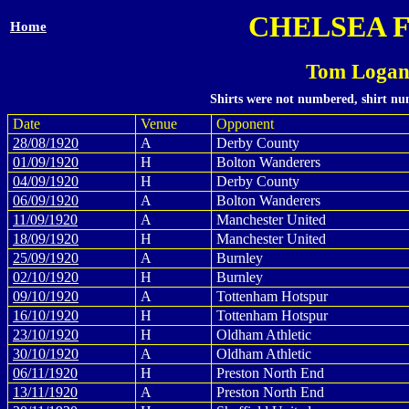
CHELSEA 
Home
Tom Logan
Shirts were not numbered, shirt num
Date
Venue
Opponent
28/08/1920
A
Derby County
01/09/1920
H
Bolton Wanderers
04/09/1920
H
Derby County
06/09/1920
A
Bolton Wanderers
11/09/1920
A
Manchester United
18/09/1920
H
Manchester United
25/09/1920
A
Burnley
02/10/1920
H
Burnley
09/10/1920
A
Tottenham Hotspur
16/10/1920
H
Tottenham Hotspur
23/10/1920
H
Oldham Athletic
30/10/1920
A
Oldham Athletic
06/11/1920
H
Preston North End
13/11/1920
A
Preston North End