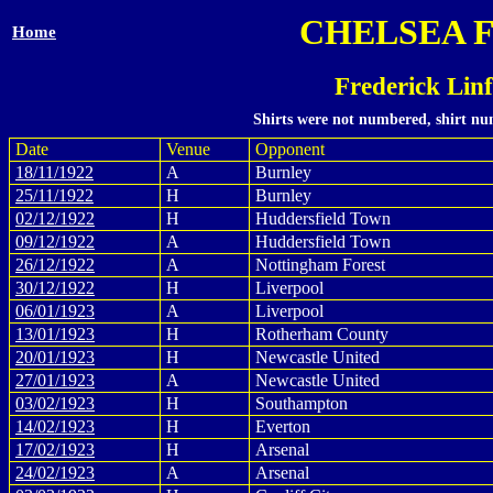
CHELSEA 
Home
Frederick Lin
Shirts were not numbered, shirt num
Date
Venue
Opponent
18/11/1922
A
Burnley
25/11/1922
H
Burnley
02/12/1922
H
Huddersfield Town
09/12/1922
A
Huddersfield Town
26/12/1922
A
Nottingham Forest
30/12/1922
H
Liverpool
06/01/1923
A
Liverpool
13/01/1923
H
Rotherham County
20/01/1923
H
Newcastle United
27/01/1923
A
Newcastle United
03/02/1923
H
Southampton
14/02/1923
H
Everton
17/02/1923
H
Arsenal
24/02/1923
A
Arsenal