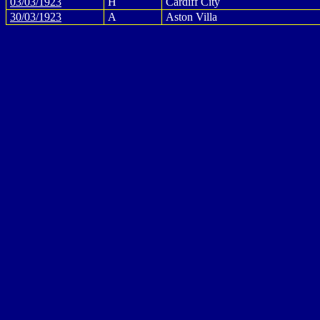
03/03/1923
H
Cardiff City
30/03/1923
A
Aston Villa