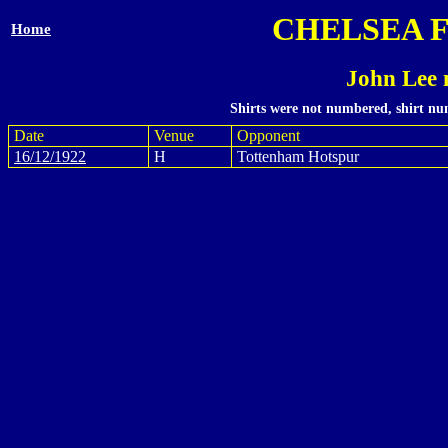
CHELSEA 
Home
John Lee 
Shirts were not numbered, shirt num
Date
Venue
Opponent
16/12/1922
H
Tottenham Hotspur