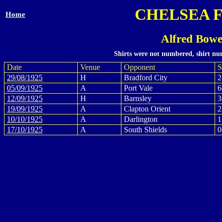
CHELSEA 
Home
Alfred Bowe
Shirts were not numbered, shirt num
Date
Venue
Opponent
S
29/08/1925
H
Bradford City
2
05/09/1925
A
Port Vale
6
12/09/1925
H
Barnsley
3
19/09/1925
A
Clapton Orient
2
10/10/1925
A
Darlington
1
17/10/1925
A
South Shields
0