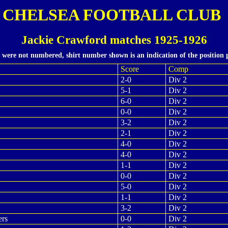
CHELSEA FOOTBALL CLUB
Jackie Crawford matches 1925-1926
s were not numbered, shirt number shown is an indication of the position 
Score
Comp
2-0
Div 2
5-1
Div 2
6-0
Div 2
0-0
Div 2
3-2
Div 2
2-1
Div 2
4-0
Div 2
4-0
Div 2
1-1
Div 2
0-0
Div 2
5-0
Div 2
1-1
Div 2
3-2
Div 2
ers
0-0
Div 2