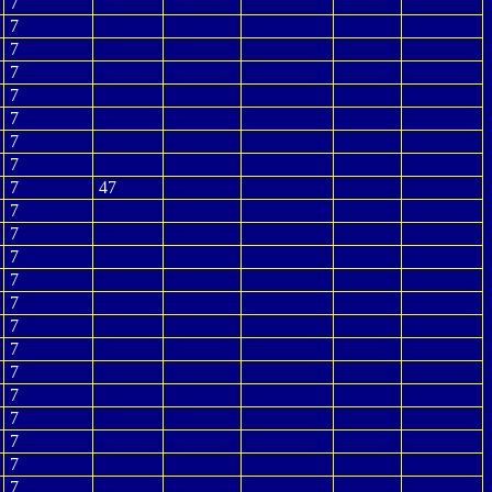
7
7
7
7
7
7
7
7
7
47
7
7
7
7
7
7
7
7
7
7
7
7
7