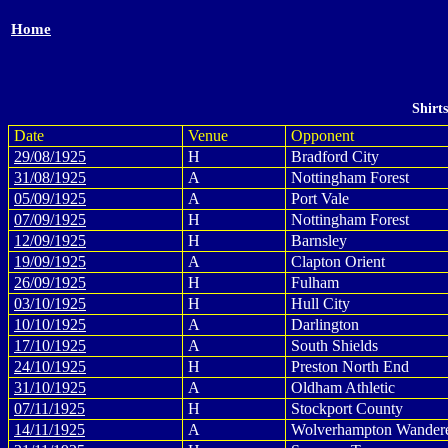
Home
Shirt
Date
Venue
Opponent
29/08/1925
H
Bradford City
31/08/1925
A
Nottingham Forest
05/09/1925
A
Port Vale
07/09/1925
H
Nottingham Forest
12/09/1925
H
Barnsley
19/09/1925
A
Clapton Orient
26/09/1925
H
Fulham
03/10/1925
H
Hull City
10/10/1925
A
Darlington
17/10/1925
A
South Shields
24/10/1925
H
Preston North End
31/10/1925
A
Oldham Athletic
07/11/1925
H
Stockport County
14/11/1925
A
Wolverhampton Wander