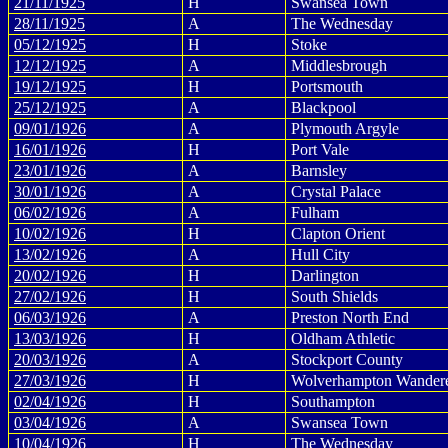
21/11/1925
H
Swansea Town
28/11/1925
A
The Wednesday
05/12/1925
H
Stoke
12/12/1925
A
Middlesbrough
19/12/1925
H
Portsmouth
25/12/1925
A
Blackpool
09/01/1926
A
Plymouth Argyle
16/01/1926
H
Port Vale
23/01/1926
A
Barnsley
30/01/1926
A
Crystal Palace
06/02/1926
A
Fulham
10/02/1926
H
Clapton Orient
13/02/1926
A
Hull City
20/02/1926
H
Darlington
27/02/1926
H
South Shields
06/03/1926
A
Preston North End
13/03/1926
H
Oldham Athletic
20/03/1926
A
Stockport County
27/03/1926
H
Wolverhampton Wander
02/04/1926
H
Southampton
03/04/1926
A
Swansea Town
10/04/1926
H
The Wednesday