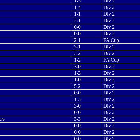
1-3
Div 2
1-4
Div 2
1-1
Div 2
2-1
Div 2
0-0
Div 2
0-0
Div 2
2-1
FA Cup
3-1
Div 2
3-2
Div 2
1-2
FA Cup
3-0
Div 2
1-3
Div 2
1-0
Div 2
5-2
Div 2
0-0
Div 2
1-3
Div 2
3-0
Div 2
0-0
Div 2
ers
3-3
Div 2
0-0
Div 2
0-0
Div 2
0-0
Div 2