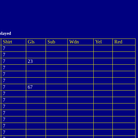
played
Shirt
Gls
Sub
Wdn
Yel
Red
7
7
7
23
7
7
7
7
67
7
7
7
7
7
7
7