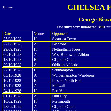
CHELSEA 
Home
George Biswe
Few shirts were numbered, shirt num
Date
Venue
Opponent
25/08/1928
H
Swansea Town
27/08/1928
A
Bradford
29/09/1928
H
Nottingham Forest
06/10/1928
A
West Bromwich Albion
13/10/1928
H
Clapton Orient
20/10/1928
A
Oldham Athletic
27/10/1928
H
Southampton
03/11/1928
A
Wolverhampton Wanderers
10/11/1928
H
Preston North End
17/11/1928
A
Millwall
24/11/1928
H
Port Vale
01/12/1928
A
Hull City
16/02/1929
H
Portsmouth
23/02/1929
A
Clapton Orient