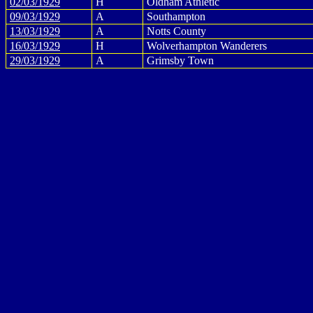
02/03/1929
H
Oldham Athletic
09/03/1929
A
Southampton
13/03/1929
A
Notts County
16/03/1929
H
Wolverhampton Wanderers
29/03/1929
A
Grimsby Town