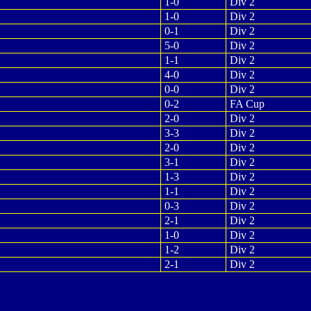
1-0
Div 2
1-0
Div 2
0-1
Div 2
5-0
Div 2
1-1
Div 2
4-0
Div 2
0-0
Div 2
0-2
FA Cup
2-0
Div 2
3-3
Div 2
2-0
Div 2
3-1
Div 2
1-3
Div 2
1-1
Div 2
0-3
Div 2
2-1
Div 2
1-0
Div 2
1-2
Div 2
2-1
Div 2