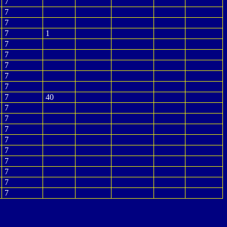
7
7
7
7
1
7
7
7
7
7
7
40
7
7
7
7
7
7
7
7
7