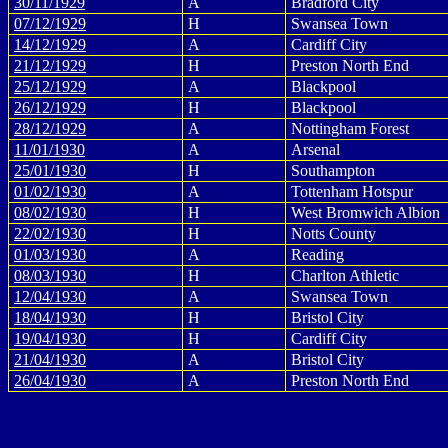
30/11/1929
A
Bradford City
07/12/1929
H
Swansea Town
14/12/1929
A
Cardiff City
21/12/1929
H
Preston North End
25/12/1929
A
Blackpool
26/12/1929
H
Blackpool
28/12/1929
A
Nottingham Forest
11/01/1930
A
Arsenal
25/01/1930
H
Southampton
01/02/1930
A
Tottenham Hotspur
08/02/1930
H
West Bromwich Albion
22/02/1930
H
Notts County
01/03/1930
A
Reading
08/03/1930
H
Charlton Athletic
12/04/1930
A
Swansea Town
18/04/1930
H
Bristol City
19/04/1930
H
Cardiff City
21/04/1930
A
Bristol City
26/04/1930
A
Preston North End