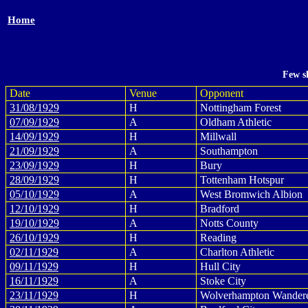
Home
Few s
Date
Venue
Opponent
31/08/1929
H
Nottingham Forest
07/09/1929
A
Oldham Athletic
14/09/1929
H
Millwall
21/09/1929
A
Southampton
23/09/1929
H
Bury
28/09/1929
H
Tottenham Hotspur
05/10/1929
A
West Bromwich Albion
12/10/1929
H
Bradford
19/10/1929
A
Notts County
26/10/1929
H
Reading
02/11/1929
A
Charlton Athletic
09/11/1929
H
Hull City
16/11/1929
A
Stoke City
23/11/1929
H
Wolverhampton Wander