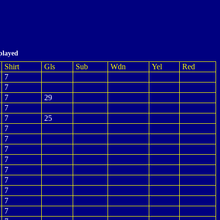
played
Shirt
Gls
Sub
Wdn
Yel
Red
7
7
7
29
7
7
25
7
7
7
7
7
7
7
7
7