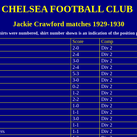
CHELSEA FOOTBALL CLUB
Jackie Crawford matches 1929-1930
hirts were numbered, shirt number shown is an indication of the position 
Score
Comp
2-0
Div 2
2-4
Div 2
3-0
Div 2
2-4
Div 2
5-3
Div 2
3-0
Div 2
0-2
Div 2
1-2
Div 2
2-2
Div 2
1-0
Div 2
1-1
Div 2
3-0
Div 2
1-1
Div 2
ers
1-1
Div 2