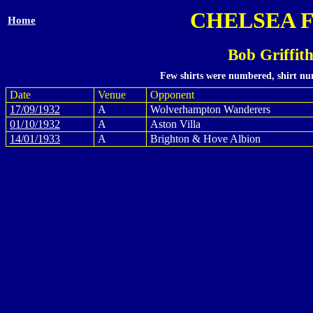
CHELSEA 
Home
Bob Griffit
Few shirts were numbered, shirt num
Date
Venue
Opponent
17/09/1932
A
Wolverhampton Wanderers
01/10/1932
A
Aston Villa
14/01/1933
A
Brighton & Hove Albion