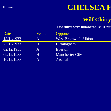
CHELSEA 
Home
Wilf Chitt
Few shirts were numbered, shirt num
Date
Venue
Opponent
18/11/1933
A
West Bromwich Albion
25/11/1933
H
Birmingham
02/12/1933
A
Everton
09/12/1933
H
Manchester City
16/12/1933
A
Arsenal