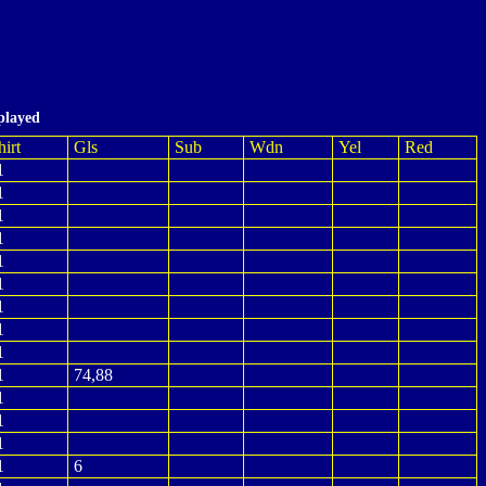
played
hirt
Gls
Sub
Wdn
Yel
Red
1
1
1
1
1
1
1
1
1
1
74,88
1
1
1
1
6