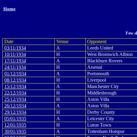
Home
Few s
Date
Venue
Opponent
03/11/1934
A
Leeds United
10/11/1934
H
West Bromwich Albion
17/11/1934
A
Blackburn Rovers
24/11/1934
H
Arsenal
01/12/1934
A
Portsmouth
08/12/1934
H
Liverpool
15/12/1934
A
Manchester City
22/12/1934
H
Middlesbrough
25/12/1934
H
Aston Villa
26/12/1934
A
Aston Villa
29/12/1934
H
Derby County
05/01/1935
A
Leicester City
12/01/1935
H
Luton Town
30/01/1935
A
Tottenham Hotspur