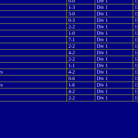
0-0
Div 1
1
1-3
Div 1
1
3-0
Div 1
1
0-3
Div 1
1
2-2
Div 1
1
1-0
Div 1
1
7-1
Div 1
1
2-2
Div 1
1
4-2
Div 1
1
2-2
Div 1
1
1-1
Div 1
1
rs
4-2
Div 1
1
0-6
Div 1
1
rs
1-6
Div 1
1
4-2
Div 1
1
2-2
Div 1
1