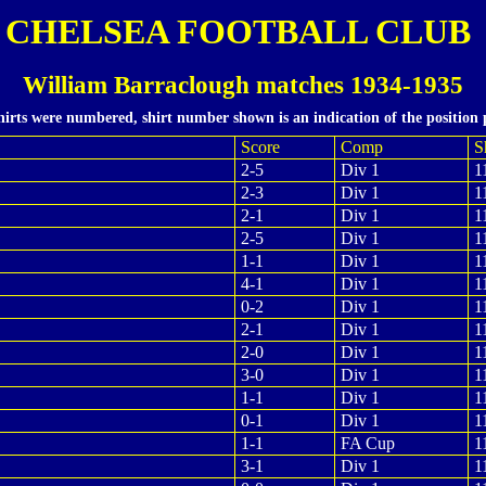
CHELSEA FOOTBALL CLUB
William Barraclough matches 1934-1935
hirts were numbered, shirt number shown is an indication of the position 
Score
Comp
S
2-5
Div 1
1
2-3
Div 1
1
2-1
Div 1
1
2-5
Div 1
1
1-1
Div 1
1
4-1
Div 1
1
0-2
Div 1
1
2-1
Div 1
1
2-0
Div 1
1
3-0
Div 1
1
1-1
Div 1
1
0-1
Div 1
1
1-1
FA Cup
1
3-1
Div 1
1