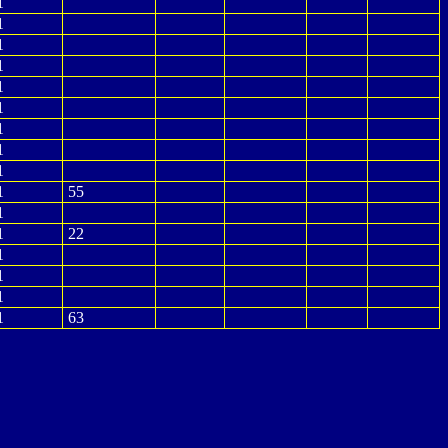
1
1
1
1
1
1
1
1
1
1
55
1
1
22
1
1
1
1
63