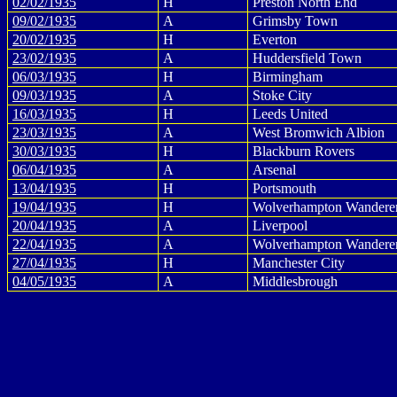
02/02/1935
H
Preston North End
09/02/1935
A
Grimsby Town
20/02/1935
H
Everton
23/02/1935
A
Huddersfield Town
06/03/1935
H
Birmingham
09/03/1935
A
Stoke City
16/03/1935
H
Leeds United
23/03/1935
A
West Bromwich Albion
30/03/1935
H
Blackburn Rovers
06/04/1935
A
Arsenal
13/04/1935
H
Portsmouth
19/04/1935
H
Wolverhampton Wandere
20/04/1935
A
Liverpool
22/04/1935
A
Wolverhampton Wandere
27/04/1935
H
Manchester City
04/05/1935
A
Middlesbrough