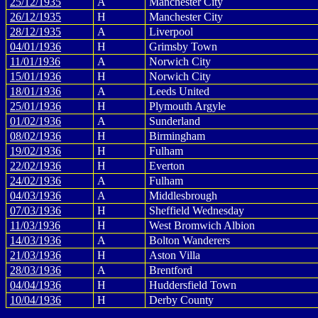
25/12/1935
A
Manchester City
26/12/1935
H
Manchester City
28/12/1935
A
Liverpool
04/01/1936
H
Grimsby Town
11/01/1936
A
Norwich City
15/01/1936
H
Norwich City
18/01/1936
A
Leeds United
25/01/1936
H
Plymouth Argyle
01/02/1936
A
Sunderland
08/02/1936
H
Birmingham
19/02/1936
H
Fulham
22/02/1936
H
Everton
24/02/1936
A
Fulham
04/03/1936
A
Middlesbrough
07/03/1936
H
Sheffield Wednesday
11/03/1936
H
West Bromwich Albion
14/03/1936
A
Bolton Wanderers
21/03/1936
H
Aston Villa
28/03/1936
A
Brentford
04/04/1936
H
Huddersfield Town
10/04/1936
H
Derby County