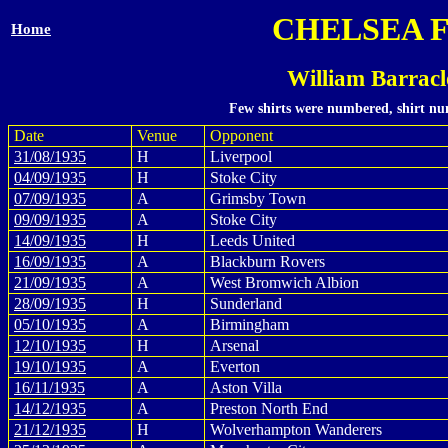
CHELSEA 
Home
William Barrac
Few shirts were numbered, shirt num
Date
Venue
Opponent
31/08/1935
H
Liverpool
04/09/1935
H
Stoke City
07/09/1935
A
Grimsby Town
09/09/1935
A
Stoke City
14/09/1935
H
Leeds United
16/09/1935
A
Blackburn Rovers
21/09/1935
A
West Bromwich Albion
28/09/1935
H
Sunderland
05/10/1935
A
Birmingham
12/10/1935
H
Arsenal
19/10/1935
A
Everton
16/11/1935
A
Aston Villa
14/12/1935
A
Preston North End
21/12/1935
H
Wolverhampton Wanderers