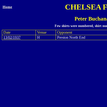
CHELSEA 
Home
Peter Buchan
Few shirts were numbered, shirt num
Date
Venue
Opponent
13/02/1937
H
Preston North End