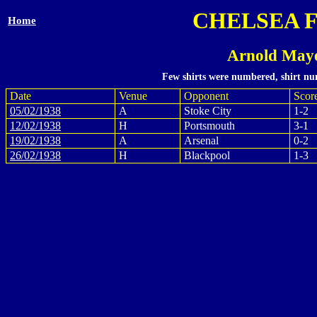
CHELSEA 
Home
Arnold Maye
Few shirts were numbered, shirt num
Date
Venue
Opponent
Scor
05/02/1938
A
Stoke City
1-2
12/02/1938
H
Portsmouth
3-1
19/02/1938
A
Arsenal
0-2
26/02/1938
H
Blackpool
1-3