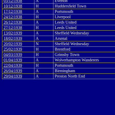
03/12/1938
A
Everton
10/12/1938
H
Huddersfield Town
17/12/1938
A
Portsmouth
24/12/1938
H
Liverpool
26/12/1938
A
Leeds United
27/12/1938
H
Leeds United
13/02/1939
A
Sheffield Wednesday
18/02/1939
A
Arsenal
20/02/1939
N
Sheffield Wednesday
25/02/1939
H
Brentford
04/03/1939
H
Grimsby Town
01/04/1939
A
Wolverhampton Wanderers
22/04/1939
H
Portsmouth
26/04/1939
A
Birmingham
29/04/1939
A
Preston North End