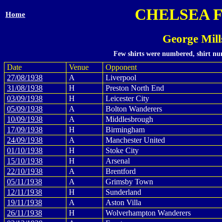
CHELSEA 
Home
George Mill
Few shirts were numbered, shirt num
Date
Venue
Opponent
27/08/1938
A
Liverpool
31/08/1938
H
Preston North End
03/09/1938
H
Leicester City
05/09/1938
A
Bolton Wanderers
10/09/1938
A
Middlesbrough
17/09/1938
H
Birmingham
24/09/1938
A
Manchester United
01/10/1938
H
Stoke City
15/10/1938
H
Arsenal
22/10/1938
A
Brentford
05/11/1938
A
Grimsby Town
12/11/1938
H
Sunderland
19/11/1938
A
Aston Villa
26/11/1938
H
Wolverhampton Wanderers