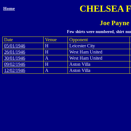
CHELSEA 
Home
Joe Payne
Few shirts were numbered, shirt num
Date
Venue
Opponent
05/01/1946
H
Leicester City
26/01/1946
H
West Ham United
30/01/1946
A
West Ham United
09/02/1946
H
Aston Villa
12/02/1946
A
Aston Villa