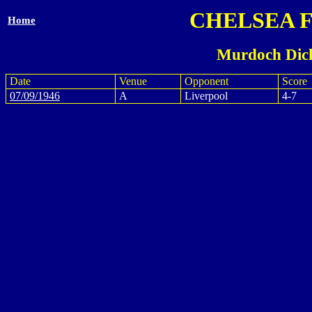
CHELSEA 
Home
Murdoch Dick
Date
Venue
Opponent
Score
07/09/1946
A
Liverpool
4-7