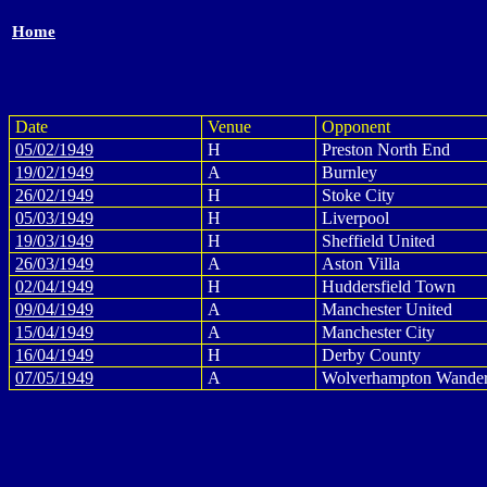
Home
Date
Venue
Opponent
05/02/1949
H
Preston North End
19/02/1949
A
Burnley
26/02/1949
H
Stoke City
05/03/1949
H
Liverpool
19/03/1949
H
Sheffield United
26/03/1949
A
Aston Villa
02/04/1949
H
Huddersfield Town
09/04/1949
A
Manchester United
15/04/1949
A
Manchester City
16/04/1949
H
Derby County
07/05/1949
A
Wolverhampton Wander