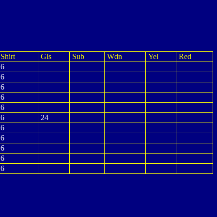
Shirt
Gls
Sub
Wdn
Yel
Red
6
6
6
6
6
6
24
6
6
6
6
6