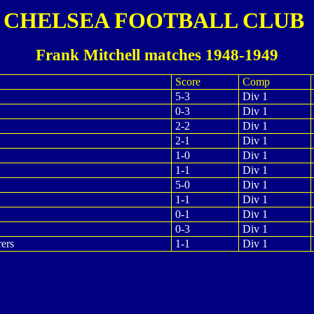
CHELSEA FOOTBALL CLUB
Frank Mitchell matches 1948-1949
Score
Comp
5-3
Div 1
0-3
Div 1
2-2
Div 1
2-1
Div 1
1-0
Div 1
1-1
Div 1
5-0
Div 1
1-1
Div 1
0-1
Div 1
0-3
Div 1
ers
1-1
Div 1