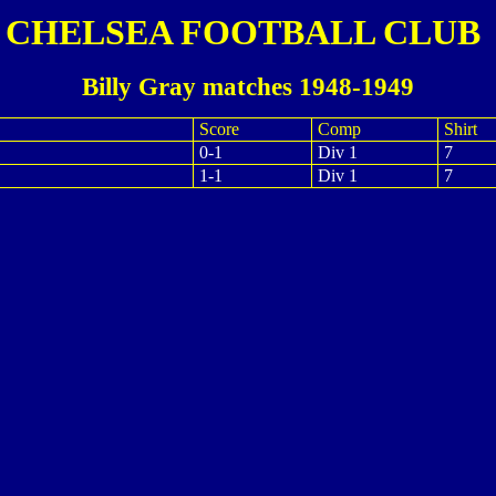
CHELSEA FOOTBALL CLUB
Billy Gray matches 1948-1949
Score
Comp
Shirt
0-1
Div 1
7
1-1
Div 1
7