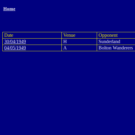
Home
Date
Venue
Opponent
30/04/1949
H
Sunderland
04/05/1949
A
Bolton Wanderers