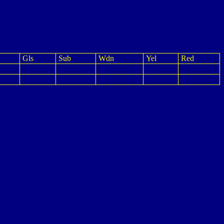
Gls
Sub
Wdn
Yel
Red