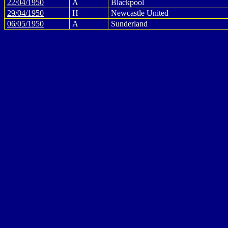
22/04/1950
A
Blackpool
29/04/1950
H
Newcastle United
06/05/1950
A
Sunderland