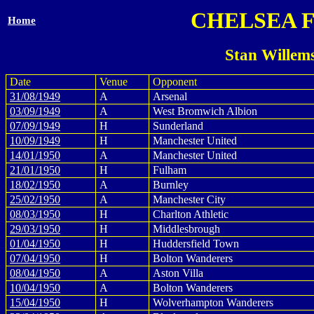
CHELSEA 
Home
Stan Willem
Date
Venue
Opponent
31/08/1949
A
Arsenal
03/09/1949
A
West Bromwich Albion
07/09/1949
H
Sunderland
10/09/1949
H
Manchester United
14/01/1950
A
Manchester United
21/01/1950
H
Fulham
18/02/1950
A
Burnley
25/02/1950
A
Manchester City
08/03/1950
H
Charlton Athletic
29/03/1950
H
Middlesbrough
01/04/1950
H
Huddersfield Town
07/04/1950
H
Bolton Wanderers
08/04/1950
A
Aston Villa
10/04/1950
A
Bolton Wanderers
15/04/1950
H
Wolverhampton Wanderers