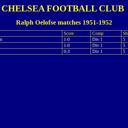
CHELSEA FOOTBALL CLUB
Ralph Oelofse matches 1951-1952
Score
Comp
Shi
on
1-0
Div 1
5
1-0
Div 1
5
0-3
Div 1
5