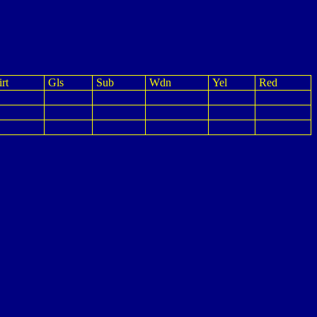
rt
Gls
Sub
Wdn
Yel
Red