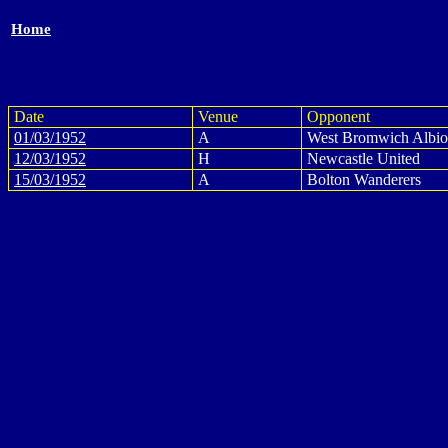
Home
Date
Venue
Opponent
01/03/1952
A
West Bromwich Albi
12/03/1952
H
Newcastle United
15/03/1952
A
Bolton Wanderers