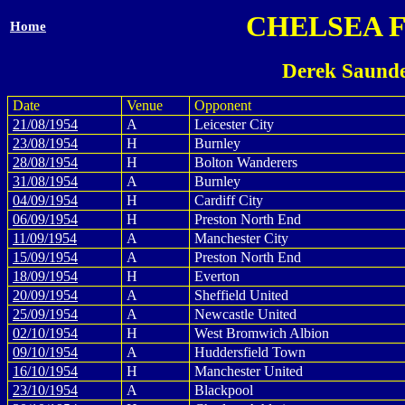
CHELSEA 
Home
Derek Saunde
Date
Venue
Opponent
21/08/1954
A
Leicester City
23/08/1954
H
Burnley
28/08/1954
H
Bolton Wanderers
31/08/1954
A
Burnley
04/09/1954
H
Cardiff City
06/09/1954
H
Preston North End
11/09/1954
A
Manchester City
15/09/1954
A
Preston North End
18/09/1954
H
Everton
20/09/1954
A
Sheffield United
25/09/1954
A
Newcastle United
02/10/1954
H
West Bromwich Albion
09/10/1954
A
Huddersfield Town
16/10/1954
H
Manchester United
23/10/1954
A
Blackpool