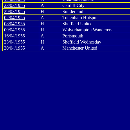
23/03/1955
A
Cardiff City
29/03/1955
H
Sunderland
02/04/1955
A
Tottenham Hotspur
08/04/1955
H
Sheffield United
09/04/1955
H
Wolverhampton Wanderers
16/04/1955
A
Portsmouth
23/04/1955
H
Sheffield Wednesday
30/04/1955
A
Manchester United