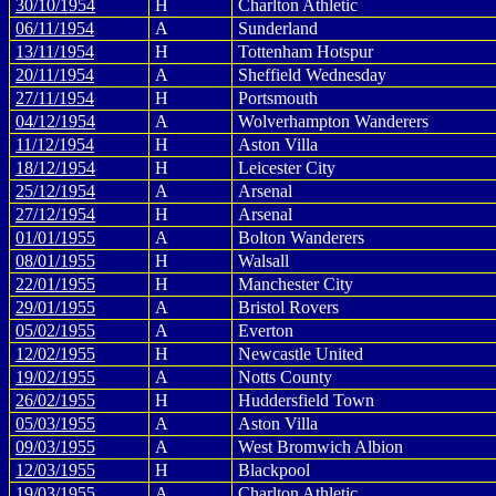
30/10/1954
H
Charlton Athletic
06/11/1954
A
Sunderland
13/11/1954
H
Tottenham Hotspur
20/11/1954
A
Sheffield Wednesday
27/11/1954
H
Portsmouth
04/12/1954
A
Wolverhampton Wanderers
11/12/1954
H
Aston Villa
18/12/1954
H
Leicester City
25/12/1954
A
Arsenal
27/12/1954
H
Arsenal
01/01/1955
A
Bolton Wanderers
08/01/1955
H
Walsall
22/01/1955
H
Manchester City
29/01/1955
A
Bristol Rovers
05/02/1955
A
Everton
12/02/1955
H
Newcastle United
19/02/1955
A
Notts County
26/02/1955
H
Huddersfield Town
05/03/1955
A
Aston Villa
09/03/1955
A
West Bromwich Albion
12/03/1955
H
Blackpool
19/03/1955
A
Charlton Athletic