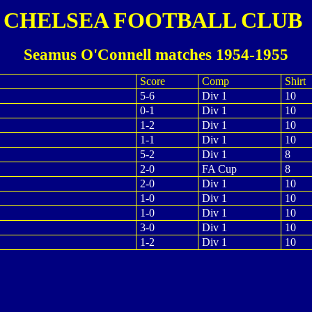
CHELSEA FOOTBALL CLUB
Seamus O'Connell matches 1954-1955
Score
Comp
Shirt
5-6
Div 1
10
0-1
Div 1
10
1-2
Div 1
10
1-1
Div 1
10
5-2
Div 1
8
2-0
FA Cup
8
2-0
Div 1
10
1-0
Div 1
10
1-0
Div 1
10
3-0
Div 1
10
1-2
Div 1
10