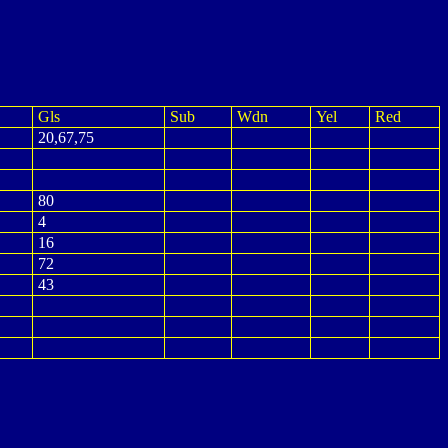
Gls
Sub
Wdn
Yel
Red
20,67,75
80
4
16
72
43