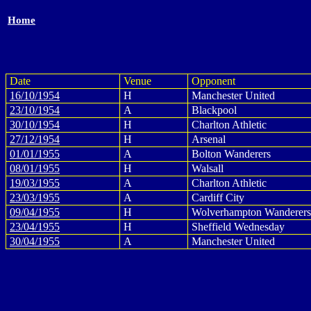
Home
Date
Venue
Opponent
16/10/1954
H
Manchester United
23/10/1954
A
Blackpool
30/10/1954
H
Charlton Athletic
27/12/1954
H
Arsenal
01/01/1955
A
Bolton Wanderers
08/01/1955
H
Walsall
19/03/1955
A
Charlton Athletic
23/03/1955
A
Cardiff City
09/04/1955
H
Wolverhampton Wanderers
23/04/1955
H
Sheffield Wednesday
30/04/1955
A
Manchester United