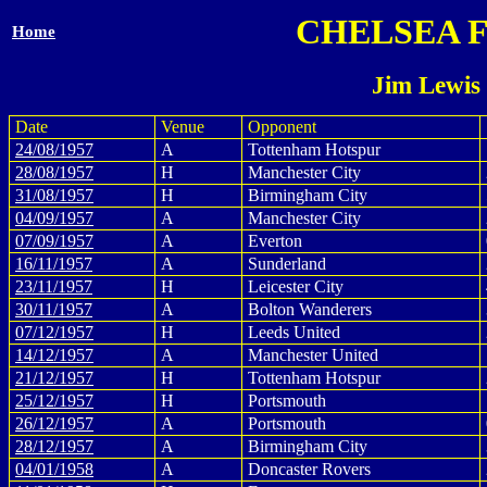
CHELSEA 
Home
Jim Lewis
Date
Venue
Opponent
24/08/1957
A
Tottenham Hotspur
28/08/1957
H
Manchester City
31/08/1957
H
Birmingham City
04/09/1957
A
Manchester City
07/09/1957
A
Everton
16/11/1957
A
Sunderland
23/11/1957
H
Leicester City
30/11/1957
A
Bolton Wanderers
07/12/1957
H
Leeds United
14/12/1957
A
Manchester United
21/12/1957
H
Tottenham Hotspur
25/12/1957
H
Portsmouth
26/12/1957
A
Portsmouth
28/12/1957
A
Birmingham City
04/01/1958
A
Doncaster Rovers