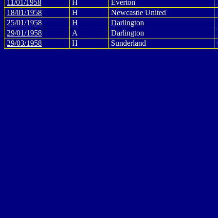
11/01/1958
H
Everton
18/01/1958
H
Newcastle United
25/01/1958
H
Darlington
29/01/1958
A
Darlington
29/03/1958
H
Sunderland