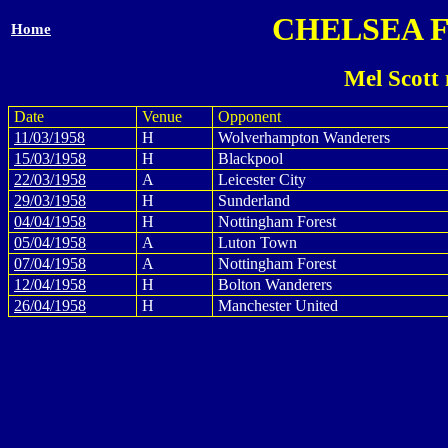
CHELSEA 
Home
Mel Scott
Date
Venue
Opponent
11/03/1958
H
Wolverhampton Wanderers
15/03/1958
H
Blackpool
22/03/1958
A
Leicester City
29/03/1958
H
Sunderland
04/04/1958
H
Nottingham Forest
05/04/1958
A
Luton Town
07/04/1958
A
Nottingham Forest
12/04/1958
H
Bolton Wanderers
26/04/1958
H
Manchester United