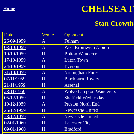
CHELSEA 
Home
Stan Crowth
Date
Venue
Opponent
26/09/1959
A
Fulham
03/10/1959
A
West Bromwich Albion
10/10/1959
H
Bolton Wanderers
17/10/1959
A
Luton Town
24/10/1959
H
Everton
31/10/1959
A
Nottingham Forest
07/11/1959
H
Blackburn Rovers
21/11/1959
H
Arsenal
28/11/1959
A
Wolverhampton Wanderers
05/12/1959
H
Sheffield Wednesday
19/12/1959
A
Preston North End
26/12/1959
H
Newcastle United
28/12/1959
A
Newcastle United
02/01/1960
H
Leicester City
09/01/1960
H
Bradford