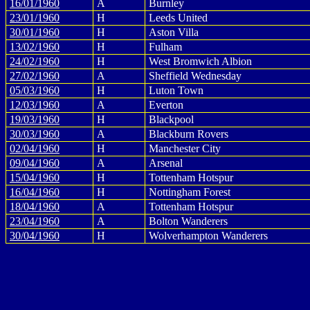
16/01/1960
A
Burnley
23/01/1960
H
Leeds United
30/01/1960
H
Aston Villa
13/02/1960
H
Fulham
24/02/1960
H
West Bromwich Albion
27/02/1960
A
Sheffield Wednesday
05/03/1960
H
Luton Town
12/03/1960
A
Everton
19/03/1960
H
Blackpool
30/03/1960
A
Blackburn Rovers
02/04/1960
H
Manchester City
09/04/1960
A
Arsenal
15/04/1960
H
Tottenham Hotspur
16/04/1960
H
Nottingham Forest
18/04/1960
A
Tottenham Hotspur
23/04/1960
A
Bolton Wanderers
30/04/1960
H
Wolverhampton Wanderers