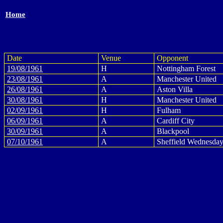
Home
Date
Venue
Opponent
19/08/1961
H
Nottingham Forest
23/08/1961
A
Manchester United
26/08/1961
A
Aston Villa
30/08/1961
H
Manchester United
02/09/1961
H
Fulham
06/09/1961
A
Cardiff City
30/09/1961
A
Blackpool
07/10/1961
A
Sheffield Wednesda