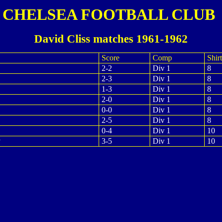
CHELSEA FOOTBALL CLUB
David Cliss matches 1961-1962
Score
Comp
Shirt
2-2
Div 1
8
2-3
Div 1
8
1-3
Div 1
8
2-0
Div 1
8
0-0
Div 1
8
2-5
Div 1
8
0-4
Div 1
10
y
3-5
Div 1
10