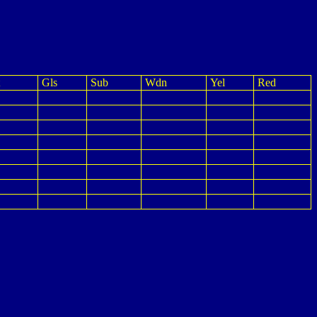
Gls
Sub
Wdn
Yel
Red