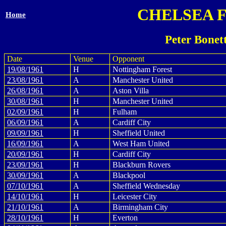
CHELSEA 
Home
Peter Bonet
Date
Venue
Opponent
19/08/1961
H
Nottingham Forest
23/08/1961
A
Manchester United
26/08/1961
A
Aston Villa
30/08/1961
H
Manchester United
02/09/1961
H
Fulham
06/09/1961
A
Cardiff City
09/09/1961
H
Sheffield United
16/09/1961
A
West Ham United
20/09/1961
H
Cardiff City
23/09/1961
H
Blackburn Rovers
30/09/1961
A
Blackpool
07/10/1961
A
Sheffield Wednesday
14/10/1961
H
Leicester City
21/10/1961
A
Birmingham City
28/10/1961
H
Everton