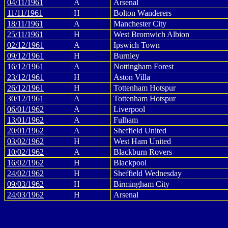
04/11/1961
A
Arsenal
11/11/1961
H
Bolton Wanderers
18/11/1961
A
Manchester City
25/11/1961
H
West Bromwich Albion
02/12/1961
A
Ipswich Town
09/12/1961
H
Burnley
16/12/1961
A
Nottingham Forest
23/12/1961
H
Aston Villa
26/12/1961
H
Tottenham Hotspur
30/12/1961
A
Tottenham Hotspur
06/01/1962
A
Liverpool
13/01/1962
A
Fulham
20/01/1962
A
Sheffield United
03/02/1962
H
West Ham United
10/02/1962
A
Blackburn Rovers
16/02/1962
H
Blackpool
24/02/1962
H
Sheffield Wednesday
09/03/1962
H
Birmingham City
24/03/1962
H
Arsenal