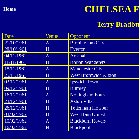
CHELSEA 
Home
Terry Bradbu
Date
Venue
Opponent
21/10/1961
A
Birmingham City
28/10/1961
H
Everton
04/11/1961
A
Arsenal
11/11/1961
H
Bolton Wanderers
18/11/1961
A
Manchester City
25/11/1961
H
West Bromwich Albion
02/12/1961
A
Ipswich Town
09/12/1961
H
Burnley
16/12/1961
A
Nottingham Forest
23/12/1961
H
Aston Villa
26/12/1961
H
Tottenham Hotspur
03/02/1962
H
West Ham United
10/02/1962
A
Blackburn Rovers
16/02/1962
H
Blackpool