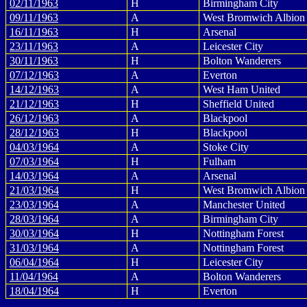
02/11/1963
H
Birmingham City
09/11/1963
A
West Bromwich Albion
16/11/1963
H
Arsenal
23/11/1963
A
Leicester City
30/11/1963
H
Bolton Wanderers
07/12/1963
A
Everton
14/12/1963
A
West Ham United
21/12/1963
H
Sheffield United
26/12/1963
A
Blackpool
28/12/1963
H
Blackpool
04/03/1964
A
Stoke City
07/03/1964
H
Fulham
14/03/1964
A
Arsenal
21/03/1964
H
West Bromwich Albion
23/03/1964
A
Manchester United
28/03/1964
A
Birmingham City
30/03/1964
H
Nottingham Forest
31/03/1964
A
Nottingham Forest
06/04/1964
H
Leicester City
11/04/1964
A
Bolton Wanderers
18/04/1964
H
Everton