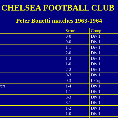
CHELSEA FOOTBALL CLUB
Peter Bonetti matches 1963-1964
Score
Comp
0-0
Div 1
0-0
Div 1
1-1
Div 1
2-0
Div 1
1-3
Div 1
1-0
Div 1
2-2
Div 1
0-3
Div 1
0-3
L Cup
ers
1-4
Div 1
1-1
Div 1
3-3
Div 1
3-1
Div 1
1-2
Div 1
1-0
Div 1