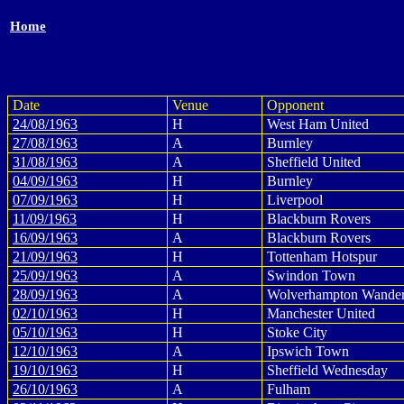
Home
Date
Venue
Opponent
24/08/1963
H
West Ham United
27/08/1963
A
Burnley
31/08/1963
A
Sheffield United
04/09/1963
H
Burnley
07/09/1963
H
Liverpool
11/09/1963
H
Blackburn Rovers
16/09/1963
A
Blackburn Rovers
21/09/1963
H
Tottenham Hotspur
25/09/1963
A
Swindon Town
28/09/1963
A
Wolverhampton Wander
02/10/1963
H
Manchester United
05/10/1963
H
Stoke City
12/10/1963
A
Ipswich Town
19/10/1963
H
Sheffield Wednesday
26/10/1963
A
Fulham