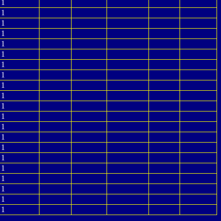
1
1
1
1
1
1
1
1
1
1
1
1
1
1
1
1
1
1
1
1
1