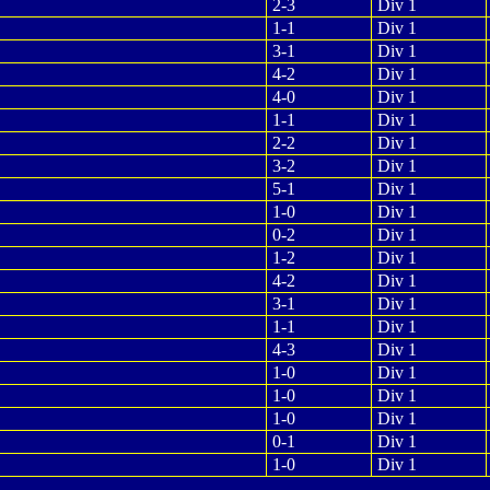
2-3
Div 1
1-1
Div 1
3-1
Div 1
4-2
Div 1
4-0
Div 1
1-1
Div 1
2-2
Div 1
3-2
Div 1
5-1
Div 1
1-0
Div 1
0-2
Div 1
1-2
Div 1
4-2
Div 1
3-1
Div 1
1-1
Div 1
4-3
Div 1
1-0
Div 1
1-0
Div 1
1-0
Div 1
0-1
Div 1
1-0
Div 1