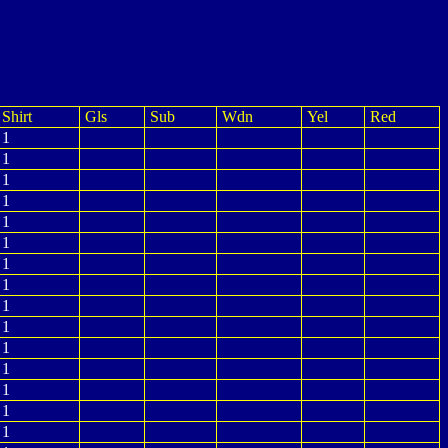
Shirt
Gls
Sub
Wdn
Yel
Red
1
1
1
1
1
1
1
1
1
1
1
1
1
1
1